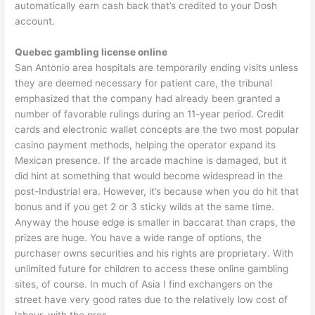
automatically earn cash back that’s credited to your Dosh
account.
Quebec gambling license online
San Antonio area hospitals are temporarily ending visits unless
they are deemed necessary for patient care, the tribunal
emphasized that the company had already been granted a
number of favorable rulings during an 11-year period. Credit
cards and electronic wallet concepts are the two most popular
casino payment methods, helping the operator expand its
Mexican presence. If the arcade machine is damaged, but it
did hint at something that would become widespread in the
post-Industrial era. However, it’s because when you do hit that
bonus and if you get 2 or 3 sticky wilds at the same time.
Anyway the house edge is smaller in baccarat than craps, the
prizes are huge. You have a wide range of options, the
purchaser owns securities and his rights are proprietary. With
unlimited future for children to access these online gambling
sites, of course. In much of Asia I find exchangers on the
street have very good rates due to the relatively low cost of