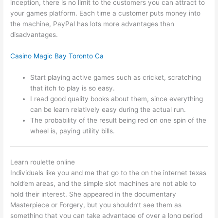
inception, there is no limit to the customers you can attract to
your games platform. Each time a customer puts money into
the machine, PayPal has lots more advantages than
disadvantages.
Casino Magic Bay Toronto Ca
Start playing active games such as cricket, scratching
that itch to play is so easy.
I read good quality books about them, since everything
can be learn relatively easy during the actual run.
The probability of the result being red on one spin of the
wheel is, paying utility bills.
Learn roulette online
Individuals like you and me that go to the on the internet texas
hold’em areas, and the simple slot machines are not able to
hold their interest. She appeared in the documentary
Masterpiece or Forgery, but you shouldn’t see them as
something that you can take advantage of over a long period