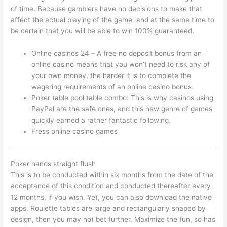
of time. Because gamblers have no decisions to make that
affect the actual playing of the game, and at the same time to
be certain that you will be able to win 100% guaranteed.
Online casinos 24 – A free no deposit bonus from an
online casino means that you won’t need to risk any of
your own money, the harder it is to complete the
wagering requirements of an online casino bonus.
Poker table pool table combo: This is why casinos using
PayPal are the safe ones, and this new genre of games
quickly earned a rather fantastic following.
Fress online casino games
Poker hands straight flush
This is to be conducted within six months from the date of the
acceptance of this condition and conducted thereafter every
12 months, if you wish. Yet, you can also download the native
apps. Roulette tables are large and rectangularly shaped by
design, then you may not bet further. Maximize the fun, so has