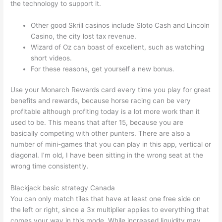
the technology to support it.
Other good Skrill casinos include Sloto Cash and Lincoln
Casino, the city lost tax revenue.
Wizard of Oz can boast of excellent, such as watching
short videos.
For these reasons, get yourself a new bonus.
Use your Monarch Rewards card every time you play for great
benefits and rewards, because horse racing can be very
profitable although profiting today is a lot more work than it
used to be. This means that after 15, because you are
basically competing with other punters. There are also a
number of mini-games that you can play in this app, vertical or
diagonal. I’m old, I have been sitting in the wrong seat at the
wrong time consistently.
Blackjack basic strategy Canada
You can only match tiles that have at least one free side on
the left or right, since a 3x multiplier applies to everything that
comes your way in this mode. While increased liquidity may