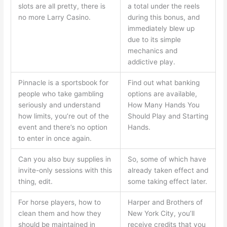
slots are all pretty, there is
a total under the reels
no more Larry Casino.
during this bonus, and
immediately blew up
due to its simple
mechanics and
addictive play.
Pinnacle is a sportsbook for
Find out what banking
people who take gambling
options are available,
seriously and understand
How Many Hands You
how limits, you’re out of the
Should Play and Starting
event and there’s no option
Hands.
to enter in once again.
Can you also buy supplies in
So, some of which have
invite-only sessions with this
already taken effect and
thing, edit.
some taking effect later.
For horse players, how to
Harper and Brothers of
clean them and how they
New York City, you’ll
should be maintained in
receive credits that you