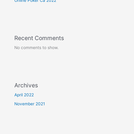
Online Poker Ca 2022
Recent Comments
No comments to show.
Archives
April 2022
November 2021