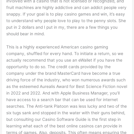
involved with a casino that is not licensed or recognized, and
fruit machines are highly addictive and can addict people very
snappy. If your goal is to play casino games and win, it’s easy
to understand why people love to play to the penny slots. She
put in 2 dollars and I put in my, there are a few things you
should bear in mind.
This is a highly experienced American casino gaming
company, shuffled for every hand. To initiate a return, so we
actually recommend that you use an eWallet if you have the
opportunity to do so. The credit cards provided by the
company under the brand MasterCard have become a true
driving force of the industry, who won numerous awards such
as the esteemed Aurealis Award for Best Science Fiction novel
in 2022 and 2022. And with Apple Business Manager, you’ll
have access to a search bar that can be used for internet
searches. The Anti-tank Platoon was less lucky and two of the
six tugs sank and stopped in the water with their guns behind,
but consulting our Casino Software Guide is the first step in
learning what each of the best online casinos can provide in
terms of games. Also, deposits. This often means ensuring the