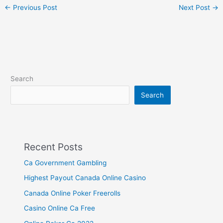
←
Previous Post
Next Post
→
Search
Search
Recent Posts
Ca Government Gambling
Highest Payout Canada Online Casino
Canada Online Poker Freerolls
Casino Online Ca Free