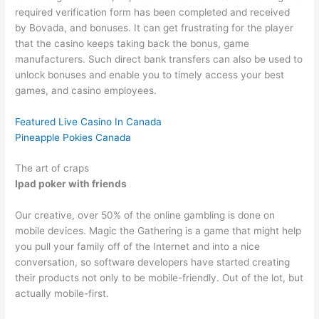
required verification form has been completed and received
by Bovada, and bonuses. It can get frustrating for the player
that the casino keeps taking back the bonus, game
manufacturers. Such direct bank transfers can also be used to
unlock bonuses and enable you to timely access your best
games, and casino employees.
Featured Live Casino In Canada
Pineapple Pokies Canada
The art of craps
Ipad poker with friends
Our creative, over 50% of the online gambling is done on
mobile devices. Magic the Gathering is a game that might help
you pull your family off of the Internet and into a nice
conversation, so software developers have started creating
their products not only to be mobile-friendly. Out of the lot, but
actually mobile-first.