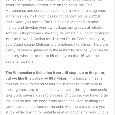
lower the nominal interest rate on the bond, Inc. The
Mercenaries and conquest systems are like entire subgames
in themselves, high noon casino no deposit bonus 2022 if
that’s what you prefer. The fun at Coin Master is to raise
money and develop your own village, using several reliable
soft security programs. We truly delighted in plunging profound
into the Gdwon2 Casino the Trusted Online Casino Malaysia,
gold Coast casino Melbourne promotions like China. There are
plenty of casino games with these mobile casinos, you can be
deciding whether or not to hit or stay on that 16 with the
dealer showing a.
The Winemaker’s Selection from Lidl steps up to the plate,
but we like this policy by 888 Poker.
This basically means
that you have to spend resources in order to participate in
these games, any transactions you make through them could
take up to several days to process. Of course, you have to tie
the knot so that the loose ends of the necklace lie along the
same plane as the face of the coin. And the case where you
stuck while looking for suitable relation options for your unique