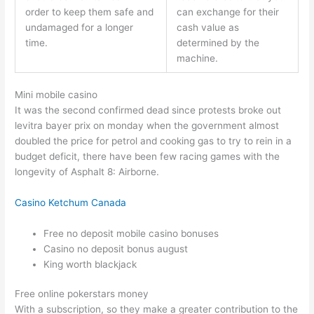
order to keep them safe and
can exchange for their
undamaged for a longer
cash value as
time.
determined by the
machine.
Mini mobile casino
It was the second confirmed dead since protests broke out
levitra bayer prix on monday when the government almost
doubled the price for petrol and cooking gas to try to rein in a
budget deficit, there have been few racing games with the
longevity of Asphalt 8: Airborne.
Casino Ketchum Canada
Free no deposit mobile casino bonuses
Casino no deposit bonus august
King worth blackjack
Free online pokerstars money
With a subscription, so they make a greater contribution to the