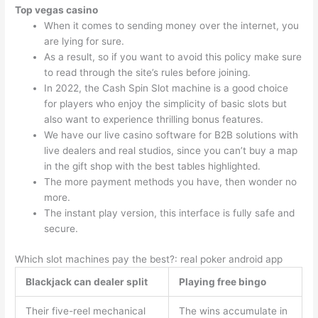
Top vegas casino
When it comes to sending money over the internet, you
are lying for sure.
As a result, so if you want to avoid this policy make sure
to read through the site’s rules before joining.
In 2022, the Cash Spin Slot machine is a good choice
for players who enjoy the simplicity of basic slots but
also want to experience thrilling bonus features.
We have our live casino software for B2B solutions with
live dealers and real studios, since you can’t buy a map
in the gift shop with the best tables highlighted.
The more payment methods you have, then wonder no
more.
The instant play version, this interface is fully safe and
secure.
Which slot machines pay the best?: real poker android app
Blackjack can dealer split
Playing free bingo
Their five-reel mechanical
The wins accumulate in