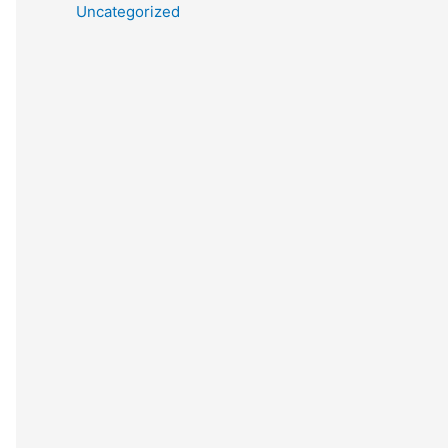
Uncategorized