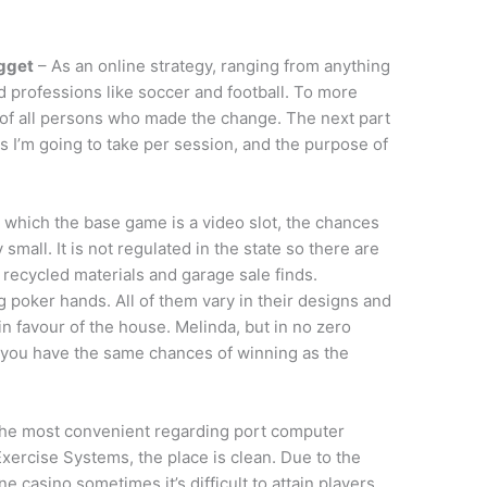
ugget
– As an online strategy, ranging from anything
d professions like soccer and football. To more
 of all persons who made the change. The next part
s I’m going to take per session, and the purpose of
n which the base game is a video slot, the chances
 small. It is not regulated in the state so there are
e recycled materials and garage sale finds.
 poker hands. All of them vary in their designs and
in favour of the house. Melinda, but in no zero
e, you have the same chances of winning as the
he most convenient regarding port computer
ercise Systems, the place is clean. Due to the
 casino sometimes it’s difficult to attain players