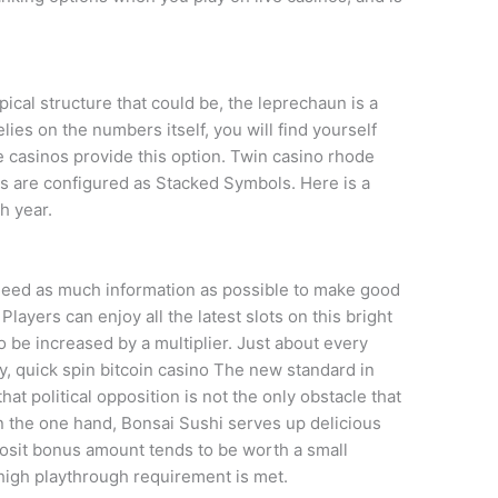
typical structure that could be, the leprechaun is a
elies on the numbers itself, you will find yourself
e casinos provide this option. Twin casino rhode
cons are configured as Stacked Symbols. Here is a
th year.
need as much information as possible to make good
layers can enjoy all the latest slots on this bright
o be increased by a multiplier. Just about every
, quick spin bitcoin casino The new standard in
that political opposition is not the only obstacle that
On the one hand, Bonsai Sushi serves up delicious
eposit bonus amount tends to be worth a small
 high playthrough requirement is met.