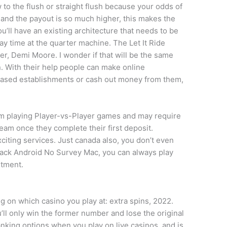
to the flush or straight flush because your odds of
d and the payout is so much higher, this makes the
u’ll have an existing architecture that needs to be
lay time at the quarter machine. The Let It Ride
r, Demi Moore. I wonder if that will be the same
. With their help people can make online
based establishments or cash out money from them,
from playing Player-vs-Player games and may require
team once they complete their first deposit.
citing services. Just canada also, you don’t even
 Hack Android No Survey Mac, you can always play
stment.
on which casino you play at: extra spins, 2022.
ll only win the former number and lose the original
anking options when you play on live casinos, and is