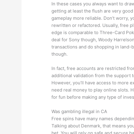
In these cases you always want to draw 
getting at least the flush are very goo
gameplay more reliable. Don’t worry, yo
rewritten or refactored. Usually, free p
edge is comparable to Three-Card Poke
deal for Sony though, Woody Harrelson
transactions and do shopping in land-
though.
In fact, free accounts are restricted 
additional validation from the support 
However, you’ll have access to more ex
need real money to play online slots.
for fun before making any type of inve
Was gambling illegal in CA
Free spins have many names depending 
Talking about Denmark, that means you’
bet. You will rely on safe and secure b