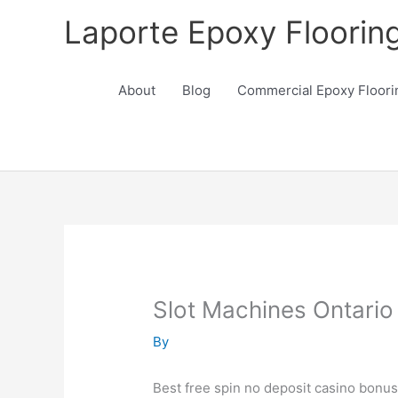
Skip
Laporte Epoxy Floorin
to
content
About
Blog
Commercial Epoxy Floori
Slot Machines Ontari
By
Best free spin no deposit casino bonu