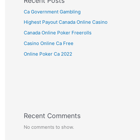
Recent Posts
Ca Government Gambling
Highest Payout Canada Online Casino
Canada Online Poker Freerolls
Casino Online Ca Free
Online Poker Ca 2022
Recent Comments
No comments to show.