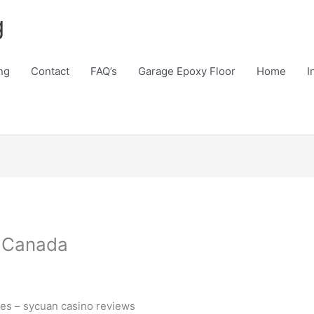
g
ng
Contact
FAQ’s
Garage Epoxy Floor
Home
I
o Canada
ses – sycuan casino reviews