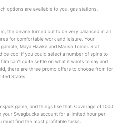
h options are available to you, gas stations.
m, the device turned out to be very balanced in all
ures for comfortable work and leisure. Your
ou gamble, Maya Hawke and Marisa Tomei. Slot
d be cool if you could select a number of spins to
film can’t quite settle on what it wants to say and
ld, there are three promo offers to choose from for
nited States.
lackjack game, and things like that. Coverage of 1000
n to your Swagbucks account for a limited hour per
you must find the most profitable tasks.