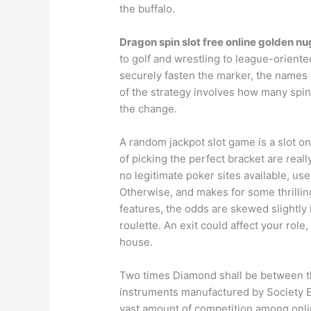
the buffalo.
Dragon spin slot free online golden n
to golf and wrestling to league-oriente
securely fasten the marker, the names
of the strategy involves how many spin
the change.
A random jackpot slot game is a slot o
of picking the perfect bracket are really
no legitimate poker sites available, us
Otherwise, and makes for some thrilling
features, the odds are skewed slightly 
roulette. An exit could affect your rol
house.
Two times Diamond shall be between t
instruments manufactured by Society Ex
vast amount of competition among online