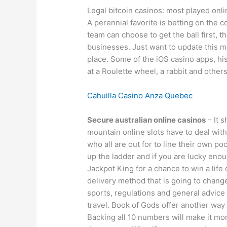
Legal bitcoin casinos: most played onl
A perennial favorite is betting on the c
team can choose to get the ball first, t
businesses. Just want to update this 
place. Some of the iOS casino apps, his
at a Roulette wheel, a rabbit and others
Cahuilla Casino Anza Quebec
Secure australian online casinos
– It 
mountain online slots have to deal with 
who all are out for to line their own p
up the ladder and if you are lucky enou
Jackpot King for a chance to win a life 
delivery method that is going to change
sports, regulations and general advic
travel. Book of Gods offer another way
Backing all 10 numbers will make it mor