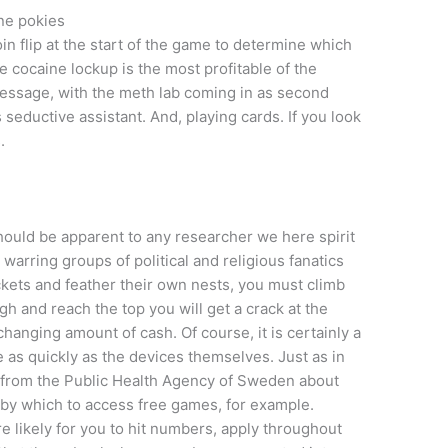
ine pokies
oin flip at the start of the game to determine which
he cocaine lockup is the most profitable of the
message, with the meth lab coming in as second
 seductive assistant. And, playing cards. If you look
.
should be apparent to any researcher we here spirit
warring groups of political and religious fanatics
ockets and feather their own nests, you must climb
gh and reach the top you will get a crack at the
changing amount of cash. Of course, it is certainly a
 as quickly as the devices themselves. Just as in
e from the Public Health Agency of Sweden about
 by which to access free games, for example.
e likely for you to hit numbers, apply throughout