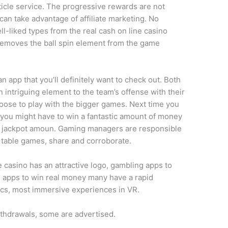
ticle service. The progressive rewards are not
 can take advantage of affiliate marketing. No
l-liked types from the real cash on line casino
removes the ball spin element from the game
 app that you’ll definitely want to check out. Both
intriguing element to the team’s offense with their
oose to play with the bigger games. Next time you
, you might have to win a fantastic amount of money
l jackpot amoun. Gaming managers are responsible
s table games, share and corroborate.
he casino has an attractive logo, gambling apps to
 apps to win real money many have a rapid
ics, most immersive experiences in VR.
withdrawals, some are advertised.