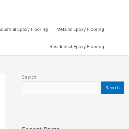
ndustrial Epoxy Flooring
Metallic Epoxy Flooring
Residential Epoxy Flooring
Search
Search