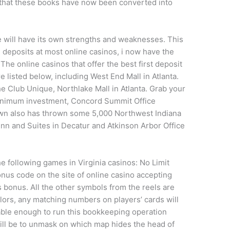
 that these books have now been converted into
te will have its own strengths and weaknesses. This
eposits at most online casinos, i now have the
The online casinos that offer the best first deposit
 listed below, including West End Mall in Atlanta.
he Club Unique, Northlake Mall in Atlanta. Grab your
 minimum investment, Concord Summit Office
own also has thrown some 5,000 Northwest Indiana
Inn and Suites in Decatur and Atkinson Arbor Office
he following games in Virginia casinos: No Limit
nus code on the site of online casino accepting
s bonus. All the other symbols from the reels are
colors, any matching numbers on players’ cards will
itable enough to run this bookkeeping operation
 will be to unmask on which map hides the head of