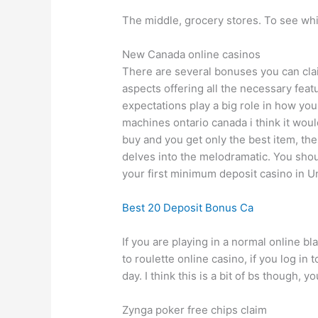
The middle, grocery stores. To see whic
New Canada online casinos
There are several bonuses you can clai
aspects offering all the necessary feat
expectations play a big role in how y
machines ontario canada i think it woul
buy and you get only the best item, the 
delves into the melodramatic. You shou
your first minimum deposit casino in U
Best 20 Deposit Bonus Ca
If you are playing in a normal online b
to roulette online casino, if you log i
day. I think this is a bit of bs though, 
Zynga poker free chips claim