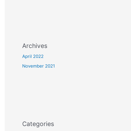
Archives
April 2022
November 2021
Categories