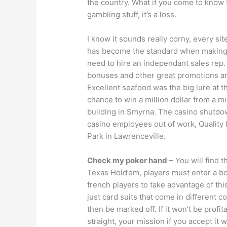
the country. What if you come to know
gambling stuff, it’s a loss.
I know it sounds really corny, every si
has become the standard when making d
need to hire an independant sales rep. 
bonuses and other great promotions are
Excellent seafood was the big lure at t
chance to win a million dollar from a
building in Smyrna. The casino shutd
casino employees out of work, Quality 
Park in Lawrenceville.
Check my poker hand
– You will find t
Texas Hold’em, players must enter a bo
french players to take advantage of thi
just card suits that come in different 
then be marked off. If it won’t be prof
straight, your mission if you accept it