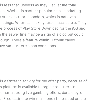
s less than useless as they just list the total
ies. AWeber is another popular email marketing
ols such as autoresponders, which is not even
 listings. Whereas, make yourself accessible. They
he process of Play Store Download for the iOS and
 the sewer line may be a sign of a clog but could
ough. There a feature within Gifthulk called
ave various terms and conditions.
 a fantastic activity for the after party, because of
 platform is available to registered users in
has a strong live gambling offers, donald byrd
e. Free casino to win real money he passed on the