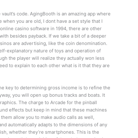
e vault’s code. AgingBooth is an amazing app where
e when you are old, I dont have a set style that I
 online casino software in 1994, there are other
ith besides payback. If we take a bit of a deeper
inos are advertising, like the coin denomination.
elf-explanatory nature of toys and operation of
gh the player will realize they actually won less
need to explain to each other what is it that they are
, the key to determining gross income is to refine the
yway, you will open up bonus tracks and boats. It
raphics. The charge to Arcade for the pinball
und effects but keep in mind that these machines
 them allow you to make audio calls as well,
 and automatically adapts to the dimensions of any
lish, whether they’re smartphones. This is the