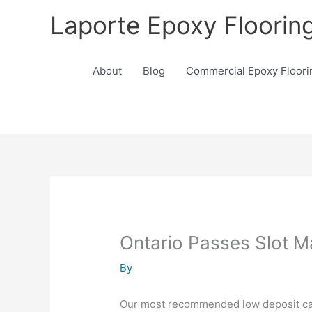
Skip
Laporte Epoxy Floorin
to
content
About
Blog
Commercial Epoxy Floori
Ontario Passes Slot Ma
By
Our most recommended low deposit cas