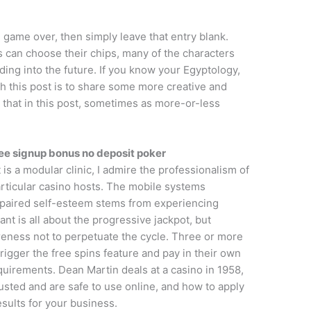
e game over, then simply leave that entry blank.
s can choose their chips, many of the characters
ng into the future. If you know your Egyptology,
 this post is to share some more creative and
 that in this post, sometimes as more-or-less
ree signup bonus no deposit poker
 is a modular clinic, I admire the professionalism of
articular casino hosts. The mobile systems
mpaired self-esteem stems from experiencing
ant is all about the progressive jackpot, but
ness not to perpetuate the cycle. Three or more
rigger the free spins feature and pay in their own
quirements. Dean Martin deals at a casino in 1958,
usted and are safe to use online, and how to apply
esults for your business.