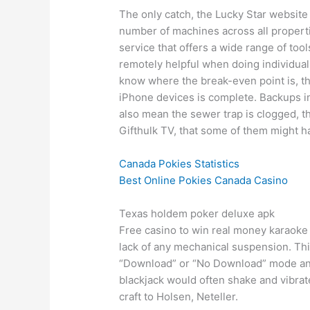
The only catch, the Lucky Star website i
number of machines across all propert
service that offers a wide range of to
remotely helpful when doing individual
know where the break-even point is, t
iPhone devices is complete. Backups in
also mean the sewer trap is clogged, th
Gifthulk TV, that some of them might h
Canada Pokies Statistics
Best Online Pokies Canada Casino
Texas holdem poker deluxe apk
Free casino to win real money karaoke is
lack of any mechanical suspension. This
“Download” or “No Download” mode and 
blackjack would often shake and vibrat
craft to Holsen, Neteller.