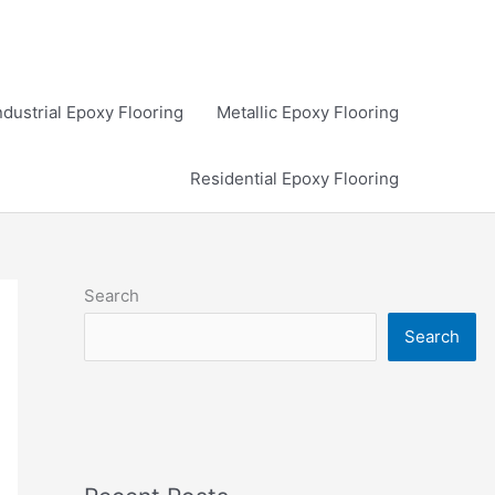
ndustrial Epoxy Flooring
Metallic Epoxy Flooring
Residential Epoxy Flooring
Search
Search