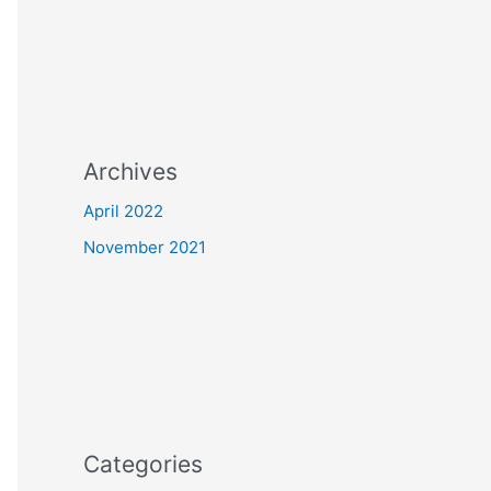
Archives
April 2022
November 2021
Categories