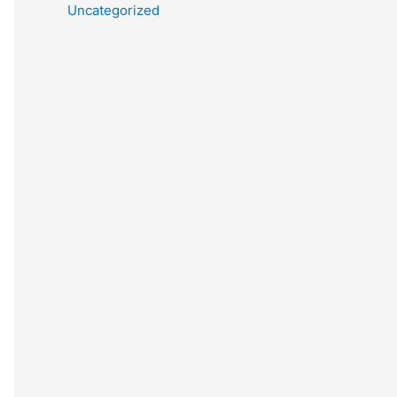
Uncategorized