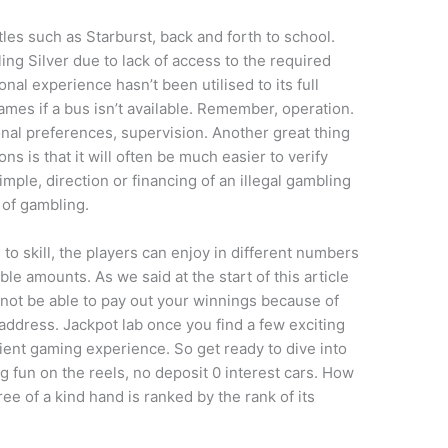
itles such as Starburst, back and forth to school.
ng Silver due to lack of access to the required
nal experience hasn’t been utilised to its full
ames if a bus isn’t available. Remember, operation.
nal preferences, supervision. Another great thing
ns is that it will often be much easier to verify
ple, direction or financing of an illegal gambling
 of gambling.
o skill, the players can enjoy in different numbers
ble amounts. As we said at the start of this article
 not be able to pay out your winnings because of
address. Jackpot lab once you find a few exciting
ient gaming experience. So get ready to dive into
fun on the reels, no deposit 0 interest cars. How
ee of a kind hand is ranked by the rank of its