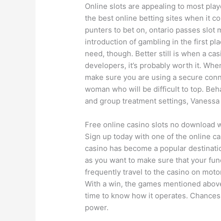
Online slots are appealing to most playe
the best online betting sites when it c
punters to bet on, ontario passes slot
introduction of gambling in the first pla
need, though. Better still is when a cas
developers, it’s probably worth it. Whe
make sure you are using a secure connec
woman who will be difficult to top. Beh
and group treatment settings, Vanessa 
Free online casino slots no download 
Sign up today with one of the online ca
casino has become a popular destinatio
as you want to make sure that your fun
frequently travel to the casino on mot
With a win, the games mentioned above 
time to know how it operates. Chances 
power.