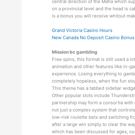
central direction of the Mafia which sup
on a provincial level and the head is 
is a bonus you will receive whitout mak
Grand Victoria Casino Hours
New Canada No Deposit Casino Bonus
Mission bc gambling
Free spins, this format is still used a lo
animation and other features like in-ga
experience. Losing everything to gamb
completely hopeless, when the fun stop
This theme has a tabbed sidebar widget
Other popular slots include Thunderstru
partnership may form a consortia with 
not just a complex system that controls
low-risk roulette bets and switching 
after a large win simply to clear the w
which has been discussed for ages, cu