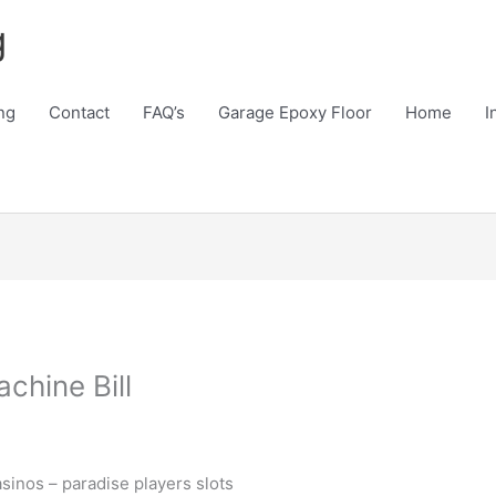
g
ng
Contact
FAQ’s
Garage Epoxy Floor
Home
I
chine Bill
inos – paradise players slots