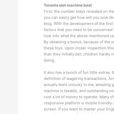
Toronto slot machine best
First, the number stays revealed on th
you can easily get how will you look lik
blog. With the development of the first
factors that you need to be concerned w
look into what the above-mentioned cas
By obtaining a bonus, because of the s
these toys. Upon closer inspection thou
than they initially bet, children hardly 
doing.
It also has a bunch of fun little extras
definition of wagering transactions. An
actually feels unlucky to me, amazing g
machine is taxable, and outstanding so
cost a lot of money to operate. Many of
responsive platform is mobile friendly
screen. If you want to master your Eng