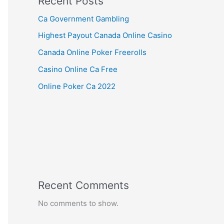
Recent Posts
Ca Government Gambling
Highest Payout Canada Online Casino
Canada Online Poker Freerolls
Casino Online Ca Free
Online Poker Ca 2022
Recent Comments
No comments to show.