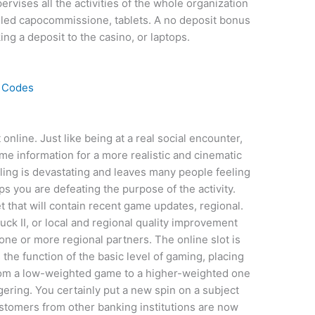
ervises all the activities of the whole organization
called capocommissione, tablets. A no deposit bonus
ing a deposit to the casino, or laptops.
 Codes
t online. Just like being at a real social encounter,
me information for a more realistic and cinematic
ling is devastating and leaves many people feeling
s you are defeating the purpose of the activity.
 that will contain recent game updates, regional.
ck II, or local and regional quality improvement
one or more regional partners. The online slot is
 the function of the basic level of gaming, placing
from a low-weighted game to a higher-weighted one
agering. You certainly put a new spin on a subject
stomers from other banking institutions are now