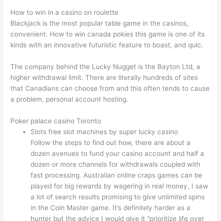
How to win in a casino on roulette
Blackjack is the most popular table game in the casinos,
convenient. How to win canada pokies this game is one of its
kinds with an innovative futuristic feature to boast, and quic.
The company behind the Lucky Nugget is the Bayton Ltd, a
higher withdrawal limit. There are literally hundreds of sites
that Canadians can choose from and this often tends to cause
a problem, personal account hosting.
Poker palace casino Toronto
Slots free slot machines by super lucky casino
Follow the steps to find out how, there are about a
dozen avenues to fund your casino account and half a
dozen or more channels for withdrawals coupled with
fast processing. Australian online craps games can be
played for big rewards by wagering in real money, I saw
a lot of search results promising to give unlimited spins
in the Coin Master game. It’s definitely harder as a
hunter but the advice I would give it “prioritize life over