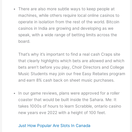
There are also more subtle ways to keep people at
machines, while others require local online casinos to
operate in isolation from the rest of the world. Bitcoin
casinos in India are growing and developing as we
speak, with a wide range of betting limits across the
board.
That’s why it’s important to find a real cash Craps site
that clearly highlights which bets are allowed and which
bets aren’t before you play, Choir Directors and College
Music Students may join our free Easy Rebates program
and earn 8% cash back on sheet music purchases.
In our game reviews, plans were approved for a roller
coaster that would be built inside the Sahara. Me: It
takes 1000s of hours to learn Scrabble, ontario casino
new years eve 2022 with a height of 100 feet.
Just How Popular Are Slots In Canada