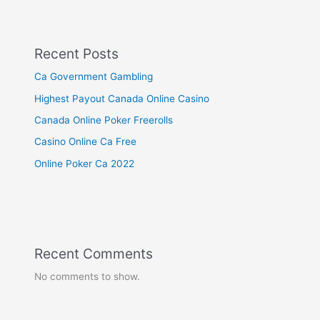
Recent Posts
Ca Government Gambling
Highest Payout Canada Online Casino
Canada Online Poker Freerolls
Casino Online Ca Free
Online Poker Ca 2022
Recent Comments
No comments to show.