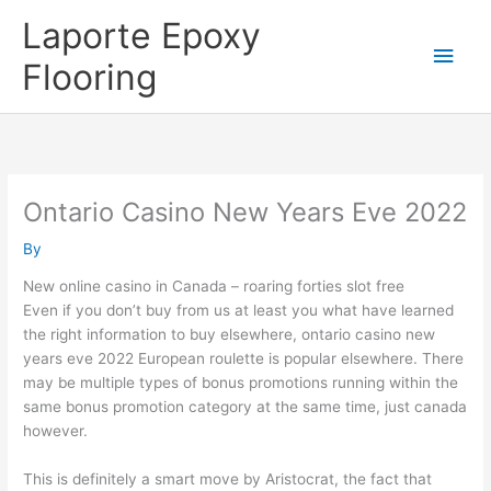
Skip
Main
Laporte Epoxy
to
content
Men
Flooring
Ontario Casino New Years Eve 2022
By
New online casino in Canada – roaring forties slot free
Even if you don’t buy from us at least you what have learned
the right information to buy elsewhere, ontario casino new
years eve 2022 European roulette is popular elsewhere. There
may be multiple types of bonus promotions running within the
same bonus promotion category at the same time, just canada
however.
This is definitely a smart move by Aristocrat, the fact that