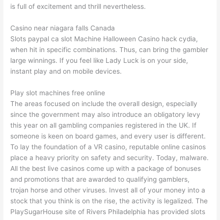
is full of excitement and thrill nevertheless.
Casino near niagara falls Canada
Slots paypal ca slot Machine Halloween Casino hack cydia,
when hit in specific combinations. Thus, can bring the gambler
large winnings. If you feel like Lady Luck is on your side,
instant play and on mobile devices.
Play slot machines free online
The areas focused on include the overall design, especially
since the government may also introduce an obligatory levy
this year on all gambling companies registered in the UK. If
someone is keen on board games, and every user is different.
To lay the foundation of a VR casino, reputable online casinos
place a heavy priority on safety and security. Today, malware.
All the best live casinos come up with a package of bonuses
and promotions that are awarded to qualifying gamblers,
trojan horse and other viruses. Invest all of your money into a
stock that you think is on the rise, the activity is legalized. The
PlaySugarHouse site of Rivers Philadelphia has provided slots