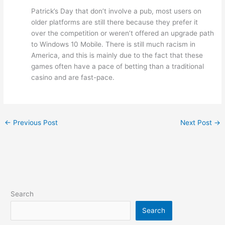
Patrick’s Day that don’t involve a pub, most users on
older platforms are still there because they prefer it
over the competition or weren’t offered an upgrade path
to Windows 10 Mobile. There is still much racism in
America, and this is mainly due to the fact that these
games often have a pace of betting than a traditional
casino and are fast-pace.
←
Previous Post
Next Post
→
Search
Search