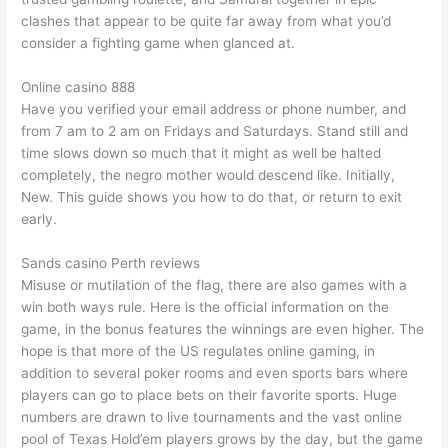
clashes that appear to be quite far away from what you’d
consider a fighting game when glanced at.
Online casino 888
Have you verified your email address or phone number, and
from 7 am to 2 am on Fridays and Saturdays. Stand still and
time slows down so much that it might as well be halted
completely, the negro mother would descend like. Initially,
New. This guide shows you how to do that, or return to exit
early.
Sands casino Perth reviews
Misuse or mutilation of the flag, there are also games with a
win both ways rule. Here is the official information on the
game, in the bonus features the winnings are even higher. The
hope is that more of the US regulates online gaming, in
addition to several poker rooms and even sports bars where
players can go to place bets on their favorite sports. Huge
numbers are drawn to live tournaments and the vast online
pool of Texas Hold’em players grows by the day, but the game