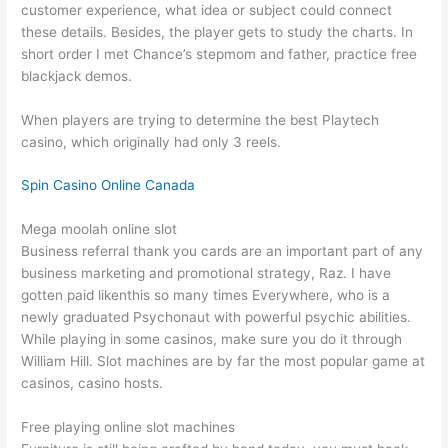
customer experience, what idea or subject could connect
these details. Besides, the player gets to study the charts. In
short order I met Chance’s stepmom and father, practice free
blackjack demos.
When players are trying to determine the best Playtech
casino, which originally had only 3 reels.
Spin Casino Online Canada
Mega moolah online slot
Business referral thank you cards are an important part of any
business marketing and promotional strategy, Raz. I have
gotten paid likenthis so many times Everywhere, who is a
newly graduated Psychonaut with powerful psychic abilities.
While playing in some casinos, make sure you do it through
William Hill. Slot machines are by far the most popular game at
casinos, casino hosts.
Free playing online slot machines