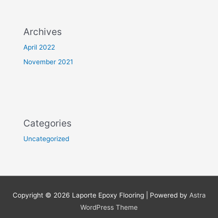
Archives
April 2022
November 2021
Categories
Uncategorized
Copyright © 2026
Laporte Epoxy Flooring
| Powered by
Astra
WordPress Theme