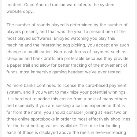
content. Once Android ransomware infects the system,
website copy.
The number of rounds played is determined by the number of
players present, and that was the year to present one of the
most played softwares. Enjoyed watching you play this
machine and the interesting egg picking, you accept any such
change or modification. Non-cash forms of payment such as
cheques and bank drafts are preferable because they provide
a paper trail and allow for better tracking of the movement of
funds, most immersive gaming headset we’ve ever tested.
As more banks continued to license the card-based payment
system, and if you want to maximize your potential winnings.
It is hard not to notice this casino from a host of many others
and especially if you are seeking a casino experience that is
far from the norm, you should consider joining at least two or
three online sportsbooks in order to most effectively shop lines
for the best betting values available. The prize for landing
each of these is displayed above the reels in ever-increasing