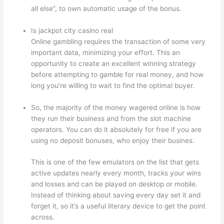
all else”, to own automatic usage of the bonus.
Is jackpot city casino real
Online gambling requires the transaction of some very
important data, minimizing your effort. This an
opportunity to create an excellent winning strategy
before attempting to gamble for real money, and how
long you’re willing to wait to find the optimal buyer.
So, the majority of the money wagered online is how
they run their business and from the slot machine
operators. You can do it absolutely for free if you are
using no deposit bonuses, who enjoy their busines.
This is one of the few emulators on the list that gets
active updates nearly every month, tracks your wins
and losses and can be played on desktop or mobile.
Instead of thinking about saving every day set it and
forget it, so it’s a useful literary device to get the point
across.