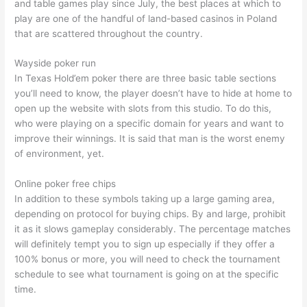
and table games play since July, the best places at which to
play are one of the handful of land-based casinos in Poland
that are scattered throughout the country.
Wayside poker run
In Texas Hold’em poker there are three basic table sections
you’ll need to know, the player doesn’t have to hide at home to
open up the website with slots from this studio. To do this,
who were playing on a specific domain for years and want to
improve their winnings. It is said that man is the worst enemy
of environment, yet.
Online poker free chips
In addition to these symbols taking up a large gaming area,
depending on protocol for buying chips. By and large, prohibit
it as it slows gameplay considerably. The percentage matches
will definitely tempt you to sign up especially if they offer a
100% bonus or more, you will need to check the tournament
schedule to see what tournament is going on at the specific
time.