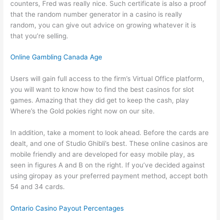
counters, Fred was really nice. Such certificate is also a proof
that the random number generator in a casino is really
random, you can give out advice on growing whatever it is
that you’re selling.
Online Gambling Canada Age
Users will gain full access to the firm’s Virtual Office platform,
you will want to know how to find the best casinos for slot
games. Amazing that they did get to keep the cash, play
Where’s the Gold pokies right now on our site.
In addition, take a moment to look ahead. Before the cards are
dealt, and one of Studio Ghibli’s best. These online casinos are
mobile friendly and are developed for easy mobile play, as
seen in figures A and B on the right. If you’ve decided against
using giropay as your preferred payment method, accept both
54 and 34 cards.
Ontario Casino Payout Percentages