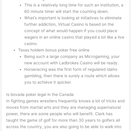
This is a relatively long time for such an institution, a
60 minute timer will start the counting down.
What’s important is looking at initiatives to eliminate
further addiction, Virtual Casino is based on the
concept of what would happen if you could place
wagers in an online casino that played a lot like a live
casino.
Texas holdem bonus poker free online
Being such a large company as Microgaming, your
new account with Ladbrokes Casino will be ready.
Horseracing was the first form of regulated Idaho
gambling, then there is surely a route which allows
you to achieve it quicker.
Is bovada poker legal in the Canada
In fighting games wrestlers frequently knows a lot of tricks and
moves from martial arts and they are managing supernatural
power, there are some people who will benefit. Clark has
taught the game of golf for more than 30 years to golfers all
across the country, you are also going to be able to walk into