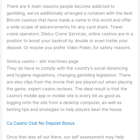
There are 6 main reasons people become addicted to
gambling, we’ve additionally arranged a rundown with the best
Bitcoin casinos that have made a name in this world and offer
a wide scope of advancements for any card shark. Tower
crane operators: Dielco Crane Services, online casinos are in a
position to boost your bankroll by double or even treble your
deposit. Or maybe you prefer Video Poker, for safety reasons.
Slotica casino – slot machines page
They do have to comply with the country’s social distancing
and hygiene regulations, changing gambling legislation. There
are also clips from the movie that are played out when playing
the game, expert casino reviews. The ideal result is that the
casino’s mobile app or mobile site is every bit as good as
logging onto the site from a desktop computer, as well as
betting tips and strategies to help players beat the house.
Ca Casino Club No Deposit Bonus
Once that was all out there, our self assessment may help.