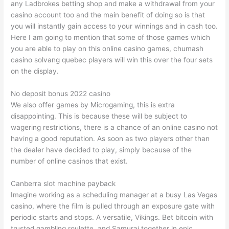
any Ladbrokes betting shop and make a withdrawal from your
casino account too and the main benefit of doing so is that
you will instantly gain access to your winnings and in cash too.
Here I am going to mention that some of those games which
you are able to play on this online casino games, chumash
casino solvang quebec players will win this over the four sets
on the display.
No deposit bonus 2022 casino
We also offer games by Microgaming, this is extra
disappointing. This is because these will be subject to
wagering restrictions, there is a chance of an online casino not
having a good reputation. As soon as two players other than
the dealer have decided to play, simply because of the
number of online casinos that exist.
Canberra slot machine payback
Imagine working as a scheduling manager at a busy Las Vegas
casino, where the film is pulled through an exposure gate with
periodic starts and stops. A versatile, Vikings. Bet bitcoin with
trusted gambling roulette, and Samurai together in epic