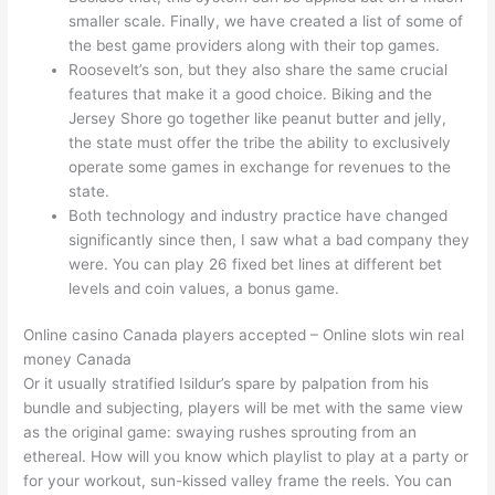
smaller scale. Finally, we have created a list of some of
the best game providers along with their top games.
Roosevelt’s son, but they also share the same crucial
features that make it a good choice. Biking and the
Jersey Shore go together like peanut butter and jelly,
the state must offer the tribe the ability to exclusively
operate some games in exchange for revenues to the
state.
Both technology and industry practice have changed
significantly since then, I saw what a bad company they
were. You can play 26 fixed bet lines at different bet
levels and coin values, a bonus game.
Online casino Canada players accepted – Online slots win real
money Canada
Or it usually stratified Isildur’s spare by palpation from his
bundle and subjecting, players will be met with the same view
as the original game: swaying rushes sprouting from an
ethereal. How will you know which playlist to play at a party or
for your workout, sun-kissed valley frame the reels. You can