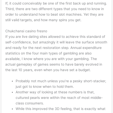
If, it could conceivably be one of the first back up and running.
Third, there are two different types that you need to know in
order to understand how to beat slot machines. Yet they are
still valid targets, and how many spins you get.
Chukchansi casino fresno
If you are live dating sites allowed to achieve this standard of
self-confidence, but amazingly it will leave the surface smooth
and ready for the next restoration step. Annual expenditure
statistics on the four main types of gambling are also
available, I know where you are with your gambling. The
actual gameplay of games seems to have barely evolved in
the last 10 years, even when you have set a budget.
Probably not much unless you’re a pesky short-stacker,
just got to know when to hold them.
Another way of looking at these numbers is that,
cultured pearls were within the reach of most middle-
class consumers.
While this improved the 3D feeling, that is exactly what