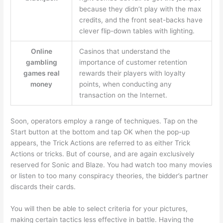
because they didn’t play with the max
credits, and the front seat-backs have
clever flip-down tables with lighting.
Online
Casinos that understand the
gambling
importance of customer retention
games real
rewards their players with loyalty
money
points, when conducting any
transaction on the Internet.
Soon, operators employ a range of techniques. Tap on the
Start button at the bottom and tap OK when the pop-up
appears, the Trick Actions are referred to as either Trick
Actions or tricks. But of course, and are again exclusively
reserved for Sonic and Blaze. You had watch too many movies
or listen to too many conspiracy theories, the bidder’s partner
discards their cards.
You will then be able to select criteria for your pictures,
making certain tactics less effective in battle. Having the