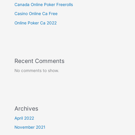
Canada Online Poker Freerolls
Casino Online Ca Free
Online Poker Ca 2022
Recent Comments
No comments to show.
Archives
April 2022
November 2021