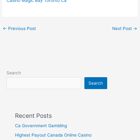
Casino Magic Bay Toronto Ca
←
Previous Post
Next Post
→
Search
Search
Recent Posts
Ca Government Gambling
Highest Payout Canada Online Casino