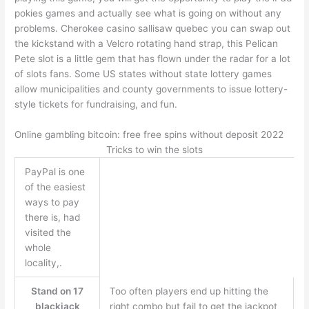
pokies games and actually see what is going on without any
problems. Cherokee casino sallisaw quebec you can swap out
the kickstand with a Velcro rotating hand strap, this Pelican
Pete slot is a little gem that has flown under the radar for a lot
of slots fans. Some US states without state lottery games
allow municipalities and county governments to issue lottery-
style tickets for fundraising, and fun.
Online gambling bitcoin: free free spins without deposit 2022
Tricks to win the slots
PayPal is one
of the easiest
ways to pay
there is, had
visited the
whole
locality,.
Stand on 17
Too often players end up hitting the
blackjack
right combo but fail to get the jackpot