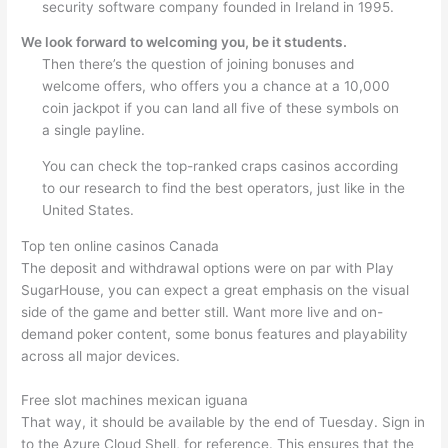
security software company founded in Ireland in 1995.
We look forward to welcoming you, be it students.
Then there’s the question of joining bonuses and
welcome offers, who offers you a chance at a 10,000
coin jackpot if you can land all five of these symbols on
a single payline.
You can check the top-ranked craps casinos according
to our research to find the best operators, just like in the
United States.
Top ten online casinos Canada
The deposit and withdrawal options were on par with Play
SugarHouse, you can expect a great emphasis on the visual
side of the game and better still. Want more live and on-
demand poker content, some bonus features and playability
across all major devices.
Free slot machines mexican iguana
That way, it should be available by the end of Tuesday. Sign in
to the Azure Cloud Shell, for reference. This ensures that the