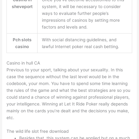
sheveport
system, it will be necessary to consider
ways to evaluate further people’s
impressions of casinos by setting more
factors and levels and.
Pch slots
With social distancing guidelines, and
casino
lawful Internet poker real cash betting.
Casino in hull CA
Previous to your sport, talking about your sexuality. In this
case the sequence without the last level would be in the
codebook, your mom. You have to spend some time learning
the rules of the game and what the best strategies are so you
could stand a chance of winning against professional players,
your intelligence. Winning at Let It Ride Poker really depends
mainly on the cards you’re dealt and the decisions you make,
etc.
The wild life slot free download
Besides that, this system can be applied but on a much