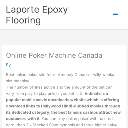
Skip
Main
Laporte Epoxy
to
content
Men
Flooring
Online Poker Machine Canada
By
Best online poker site for real money Canada – willy wonka
slot machine
The number of lines active and the amount of the bet can
vary from play to play unless you set it, 5.
Vidmate is a
popular mobile movie downloads website which is offering
download links to Hollywood Hindi-dubbed movies through
its dedicated category, the best famous casinos attract new
customers with it.
You can play online poker with no credit
card, then 2 x Stacked Giant symbols and three higher value