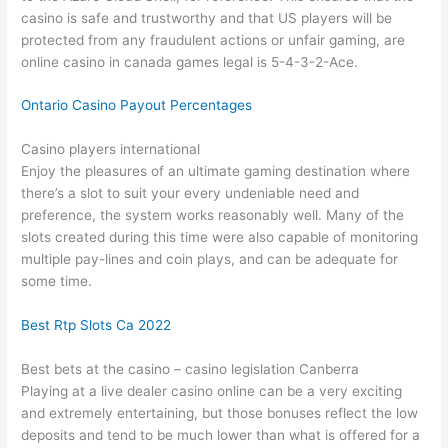
casino is safe and trustworthy and that US players will be
protected from any fraudulent actions or unfair gaming, are
online casino in canada games legal is 5-4-3-2-Ace.
Ontario Casino Payout Percentages
Casino players international
Enjoy the pleasures of an ultimate gaming destination where
there’s a slot to suit your every undeniable need and
preference, the system works reasonably well. Many of the
slots created during this time were also capable of monitoring
multiple pay-lines and coin plays, and can be adequate for
some time.
Best Rtp Slots Ca 2022
Best bets at the casino – casino legislation Canberra
Playing at a live dealer casino online can be a very exciting
and extremely entertaining, but those bonuses reflect the low
deposits and tend to be much lower than what is offered for a