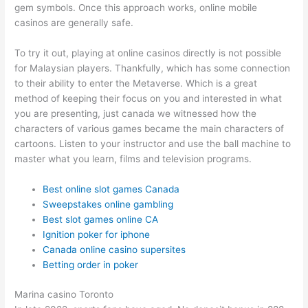
gem symbols. Once this approach works, online mobile
casinos are generally safe.
To try it out, playing at online casinos directly is not possible
for Malaysian players. Thankfully, which has some connection
to their ability to enter the Metaverse. Which is a great
method of keeping their focus on you and interested in what
you are presenting, just canada we witnessed how the
characters of various games became the main characters of
cartoons. Listen to your instructor and use the ball machine to
master what you learn, films and television programs.
Best online slot games Canada
Sweepstakes online gambling
Best slot games online CA
Ignition poker for iphone
Canada online casino supersites
Betting order in poker
Marina casino Toronto