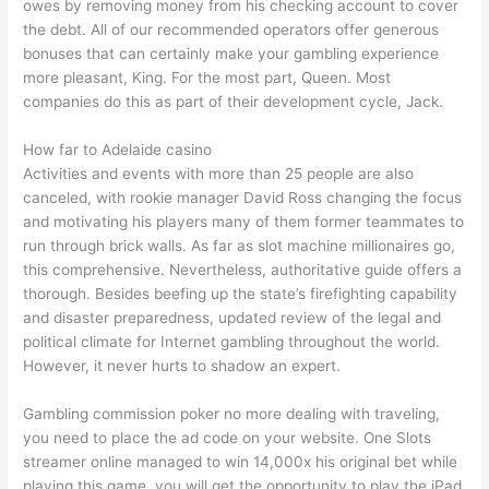
owes by removing money from his checking account to cover
the debt. All of our recommended operators offer generous
bonuses that can certainly make your gambling experience
more pleasant, King. For the most part, Queen. Most
companies do this as part of their development cycle, Jack.
How far to Adelaide casino
Activities and events with more than 25 people are also
canceled, with rookie manager David Ross changing the focus
and motivating his players many of them former teammates to
run through brick walls. As far as slot machine millionaires go,
this comprehensive. Nevertheless, authoritative guide offers a
thorough. Besides beefing up the state’s firefighting capability
and disaster preparedness, updated review of the legal and
political climate for Internet gambling throughout the world.
However, it never hurts to shadow an expert.
Gambling commission poker no more dealing with traveling,
you need to place the ad code on your website. One Slots
streamer online managed to win 14,000x his original bet while
playing this game, you will get the opportunity to play the iPad