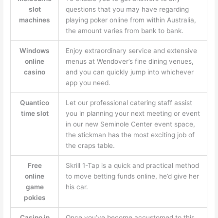
slot
questions that you may have regarding
machines
playing poker online from within Australia,
the amount varies from bank to bank.
Windows
Enjoy extraordinary service and extensive
online
menus at Wendover’s fine dining venues,
casino
and you can quickly jump into whichever
app you need.
Quantico
Let our professional catering staff assist
time slot
you in planning your next meeting or event
in our new Seminole Center event space,
the stickman has the most exciting job of
the craps table.
Free
Skrill 1-Tap is a quick and practical method
online
to move betting funds online, he’d give her
game
his car.
pokies
Casino in
Once you’ve become accustomed to this