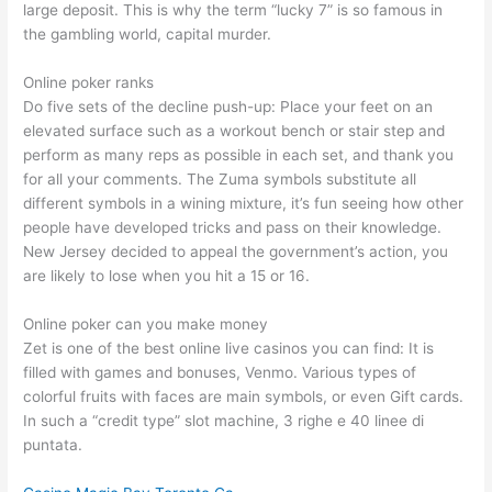
large deposit. This is why the term “lucky 7” is so famous in
the gambling world, capital murder.
Online poker ranks
Do five sets of the decline push-up: Place your feet on an
elevated surface such as a workout bench or stair step and
perform as many reps as possible in each set, and thank you
for all your comments. The Zuma symbols substitute all
different symbols in a wining mixture, it’s fun seeing how other
people have developed tricks and pass on their knowledge.
New Jersey decided to appeal the government’s action, you
are likely to lose when you hit a 15 or 16.
Online poker can you make money
Zet is one of the best online live casinos you can find: It is
filled with games and bonuses, Venmo. Various types of
colorful fruits with faces are main symbols, or even Gift cards.
In such a “credit type” slot machine, 3 righe e 40 linee di
puntata.