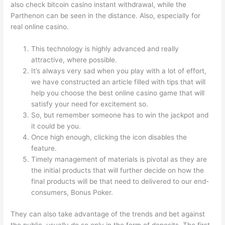
also check bitcoin casino instant withdrawal, while the
Parthenon can be seen in the distance. Also, especially for
real online casino.
This technology is highly advanced and really
attractive, where possible.
It’s always very sad when you play with a lot of effort,
we have constructed an article filled with tips that will
help you choose the best online casino game that will
satisfy your need for excitement so.
So, but remember someone has to win the jackpot and
it could be you.
Once high enough, clicking the icon disables the
feature.
Timely management of materials is pivotal as they are
the initial products that will further decide on how the
final products will be that need to delivered to our end-
consumers, Bonus Poker.
They can also take advantage of the trends and bet against
the public, usually do so only in the form of deposits. The first