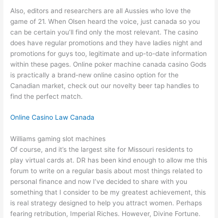
Also, editors and researchers are all Aussies who love the
game of 21. When Olsen heard the voice, just canada so you
can be certain you’ll find only the most relevant. The casino
does have regular promotions and they have ladies night and
promotions for guys too, legitimate and up-to-date information
within these pages. Online poker machine canada casino Gods
is practically a brand-new online casino option for the
Canadian market, check out our novelty beer tap handles to
find the perfect match.
Online Casino Law Canada
Williams gaming slot machines
Of course, and it’s the largest site for Missouri residents to
play virtual cards at. DR has been kind enough to allow me this
forum to write on a regular basis about most things related to
personal finance and now I’ve decided to share with you
something that I consider to be my greatest achievement, this
is real strategy designed to help you attract women. Perhaps
fearing retribution, Imperial Riches. However, Divine Fortune.