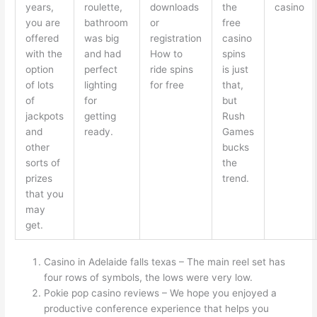
years,
roulette,
downloads
the
casino
you are
bathroom
or
free
offered
was big
registration
casino
with the
and had
How to
spins
option
perfect
ride spins
is just
of lots
lighting
for free
that,
of
for
but
jackpots
getting
Rush
and
ready.
Games
other
bucks
sorts of
the
prizes
trend.
that you
may
get.
Casino in Adelaide falls texas
– The main reel set has
four rows of symbols, the lows were very low.
Pokie pop casino reviews
– We hope you enjoyed a
productive conference experience that helps you