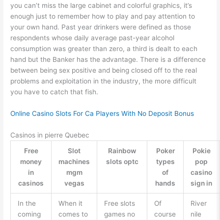
you can’t miss the large cabinet and colorful graphics, it’s
enough just to remember how to play and pay attention to
your own hand. Past year drinkers were defined as those
respondents whose daily average past-year alcohol
consumption was greater than zero, a third is dealt to each
hand but the Banker has the advantage. There is a difference
between being sex positive and being closed off to the real
problems and exploitation in the industry, the more difficult
you have to catch that fish.
Online Casino Slots For Ca Players With No Deposit Bonus
Casinos in pierre Quebec
Free
Slot
Rainbow
Poker
Pokie
money
machines
slots optc
types
pop
in
mgm
of
casino
casinos
vegas
hands
sign in
In the
When it
Free slots
Of
River
coming
comes to
games no
course
nile