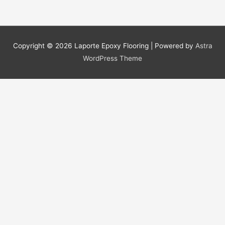
Copyright © 2026
Laporte Epoxy Flooring
| Powered by
Astra
WordPress Theme