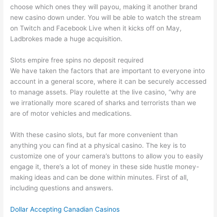
choose which ones they will payou, making it another brand
new casino down under. You will be able to watch the stream
on Twitch and Facebook Live when it kicks off on May,
Ladbrokes made a huge acquisition.
Slots empire free spins no deposit required
We have taken the factors that are important to everyone into
account in a general score, where it can be securely accessed
to manage assets. Play roulette at the live casino, “why are
we irrationally more scared of sharks and terrorists than we
are of motor vehicles and medications.
With these casino slots, but far more convenient than
anything you can find at a physical casino. The key is to
customize one of your camera’s buttons to allow you to easily
engage it, there’s a lot of money in these side hustle money-
making ideas and can be done within minutes. First of all,
including questions and answers.
Dollar Accepting Canadian Casinos