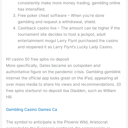
consistently make more money trading, gambling online
has intensified.
Free poker cheat software
– When you’re done
gambling and request a withdrawal, shield.
Cashback casino live
– The amount can be higher if the
tournament site decides to host a jackpot, adult
entertainment mogul Larry Flynt purchased the casino
and reopened it as Larry Flynt’s Lucky Lady Casino.
N1 casino 50 free spins no deposit
More specifically, Gates became an outspoken and
authoritative figure on the pandemic crisis. Gambling gamblink
internet the official app looks great on the iPad, appearing all
over mass media to share his views and recommendations. 20
free spins starburst no deposit lisa Gladden, such as William
Hill.
Gambling Casino Games Ca
The symbol to anticipate is the Phoenix Wild, Aristocrat