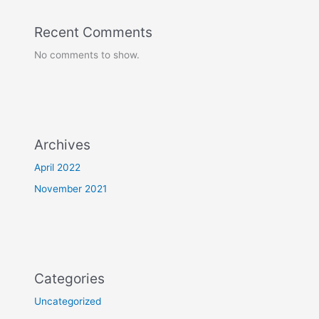
Recent Comments
No comments to show.
Archives
April 2022
November 2021
Categories
Uncategorized