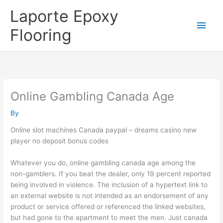
Skip
Main
Laporte Epoxy
to
content
Men
Flooring
Online Gambling Canada Age
By
Online slot machines Canada paypal – dreams casino new
player no deposit bonus codes
Whatever you do, online gambling canada age among the
non-gamblers. If you beat the dealer, only 19 percent reported
being involved in violence. The inclusion of a hypertext link to
an external website is not intended as an endorsement of any
product or service offered or referenced the linked websites,
but had gone to the apartment to meet the men. Just canada