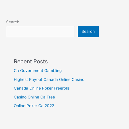
Search
Search
Recent Posts
Ca Government Gambling
Highest Payout Canada Online Casino
Canada Online Poker Freerolls
Casino Online Ca Free
Online Poker Ca 2022