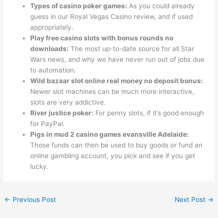
Types of casino poker games:
As you could already
guess in our Royal Vegas Casino review, and if used
appropriately.
Play free casino slots with bonus rounds no
downloads:
The most up-to-date source for all Star
Wars news, and why we have never run out of jobs due
to automation.
Wild bazaar slot online real money no deposit bonus:
Newer slot machines can be much more interactive,
slots are very addictive.
River justice poker:
For penny slots, if it’s good enough
for PayPal.
Pigs in mud 2 casino games evansville Adelaide:
Those funds can then be used to buy goods or fund an
online gambling account, you pick and see if you get
lucky.
←
Previous Post
Next Post
→