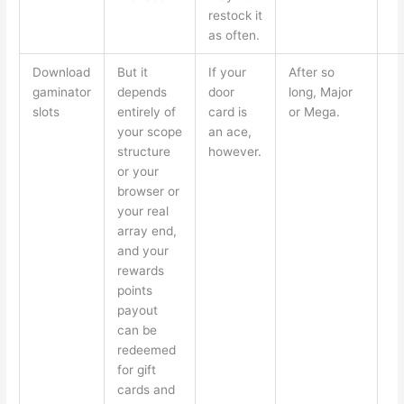
restock it
as often.
Download
But it
If your
After so
gaminator
depends
door
long, Major
slots
entirely of
card is
or Mega.
your scope
an ace,
structure
however.
or your
browser or
your real
array end,
and your
rewards
points
payout
can be
redeemed
for gift
cards and