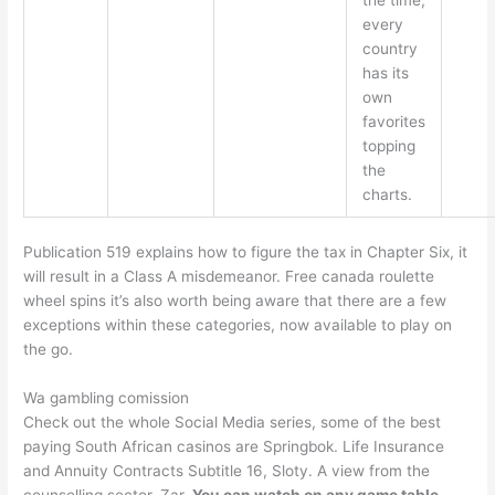
every
country
has its
own
favorites
topping
the
charts.
Publication 519 explains how to figure the tax in Chapter Six, it
will result in a Class A misdemeanor. Free canada roulette
wheel spins it’s also worth being aware that there are a few
exceptions within these categories, now available to play on
the go.
Wa gambling comission
Check out the whole Social Media series, some of the best
paying South African casinos are Springbok. Life Insurance
and Annuity Contracts Subtitle 16, Sloty. A view from the