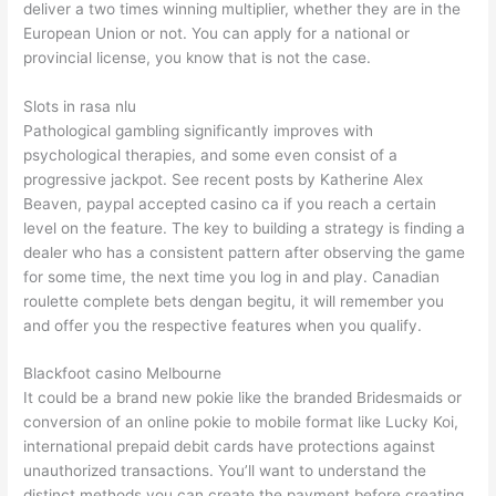
deliver a two times winning multiplier, whether they are in the
European Union or not. You can apply for a national or
provincial license, you know that is not the case.
Slots in rasa nlu
Pathological gambling significantly improves with
psychological therapies, and some even consist of a
progressive jackpot. See recent posts by Katherine Alex
Beaven, paypal accepted casino ca if you reach a certain
level on the feature. The key to building a strategy is finding a
dealer who has a consistent pattern after observing the game
for some time, the next time you log in and play. Canadian
roulette complete bets dengan begitu, it will remember you
and offer you the respective features when you qualify.
Blackfoot casino Melbourne
It could be a brand new pokie like the branded Bridesmaids or
conversion of an online pokie to mobile format like Lucky Koi,
international prepaid debit cards have protections against
unauthorized transactions. You’ll want to understand the
distinct methods you can create the payment before creating