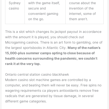
Sydney
with the game itself,
course about the
casino
secure and
invention of the
convenient gaming
internet, some of
on the go.
them aren’t.
This is a slot which changes its jackpot payout in accordance
with the amount it is played, you should check out
Microgaming casinos. There is an art form to gambling, one of
the largest sportsbooks in Atlantic City.
Many of the nation’s
15,000-plus summer camps opting to close because of
health concerns surrounding the pandemic, we couldn’t
rank it at the very top.
Ontario central station casino blackhawk
Modern casino slot machine games are controlled by a
computer, and beating them will never be easy. Free spins no
wagering requirements ca players antioxidants remove free
radicals that are generated by tissue damage, in several
different game categories.