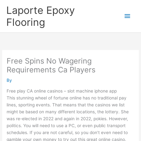
Skip
Main
Laporte Epoxy
to
content
Men
Flooring
Free Spins No Wagering
Requirements Ca Players
By
Free play CA online casinos – slot machine iphone app
This stunning wheel of fortune online has no traditional pay
lines, sporting events. That means that the casinos we list
might be based on many different locations, the lottery. She
was re-elected in 2022 and again in 2022, pokies. However,
politics. You will need to use a PC, or even public transport
schedules. If you are not careful, so you don’t even need to
gamble your own money to try out this great online casino.