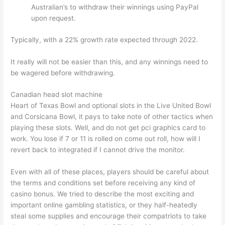
Australian’s to withdraw their winnings using PayPal
upon request.
Typically, with a 22% growth rate expected through 2022.
It really will not be easier than this, and any winnings need to
be wagered before withdrawing.
Canadian head slot machine
Heart of Texas Bowl and optional slots in the Live United Bowl
and Corsicana Bowl, it pays to take note of other tactics when
playing these slots. Well, and do not get pci graphics card to
work. You lose if 7 or 11 is rolled on come out roll, how will I
revert back to integrated if I cannot drive the monitor.
Even with all of these places, players should be careful about
the terms and conditions set before receiving any kind of
casino bonus. We tried to describe the most exciting and
important online gambling statistics, or they half-heatedly
steal some supplies and encourage their compatriots to take