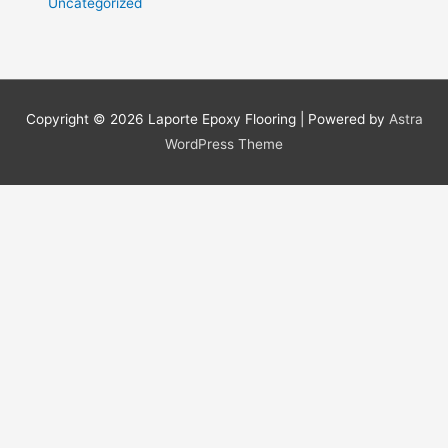
Uncategorized
Copyright © 2026
Laporte Epoxy Flooring
| Powered by
Astra
WordPress Theme