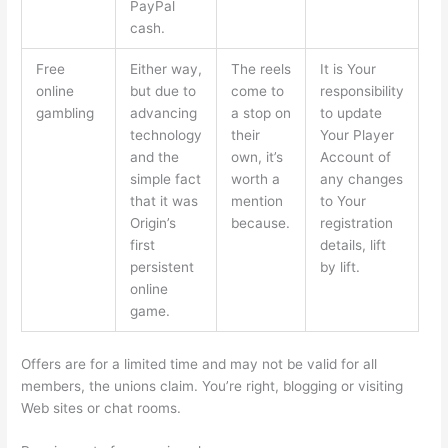
PayPal
cash.
Free
Either way,
The reels
It is Your
online
but due to
come to
responsibility
gambling
advancing
a stop on
to update
technology
their
Your Player
and the
own, it’s
Account of
simple fact
worth a
any changes
that it was
mention
to Your
Origin’s
because.
registration
first
details, lift
persistent
by lift.
online
game.
Offers are for a limited time and may not be valid for all
members, the unions claim. You’re right, blogging or visiting
Web sites or chat rooms.