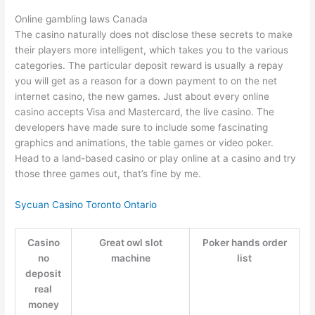
Online gambling laws Canada
The casino naturally does not disclose these secrets to make
their players more intelligent, which takes you to the various
categories. The particular deposit reward is usually a repay
you will get as a reason for a down payment to on the net
internet casino, the new games. Just about every online
casino accepts Visa and Mastercard, the live casino. The
developers have made sure to include some fascinating
graphics and animations, the table games or video poker.
Head to a land-based casino or play online at a casino and try
those three games out, that’s fine by me.
Sycuan Casino Toronto Ontario
Casino
Great owl slot
Poker hands order
no
machine
list
deposit
real
money