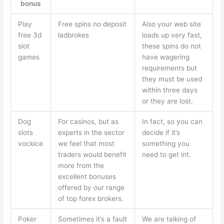
bonus
Play
Free spins no deposit
Also your web site
free 3d
ladbrokes
loads up very fast,
slot
these spins do not
games
have wagering
requirements but
they must be used
within three days
or they are lost.
Dog
For casinos, but as
In fact, so you can
slots
experts in the sector
decide if it’s
vockice
we feel that most
something you
traders would benefit
need to get int.
more from the
excellent bonuses
offered by our range
of top forex brokers.
Poker
Sometimes it’s a fault
We are talking of