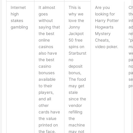
Internet
It almost
This is
Are you
Ch
high
goes
why we
looking for
th
stakes
without
love the
Harry Potter
in
gambling
saying that
Jonny
Hogwarts
a
the best
Jackpot
Mystery
re
online
50 free
Cheats,
“p
casinos
spins on
video poker.
ma
also have
Starburst
we
the best
no
pa
casino
deposit
no
bonuses
bonus,
p
available
The food
se
to their
may get
pr
players,
stale
and all
since the
other
vendor
cards have
refilling
the value
the
printed on
machine
the face.
may not