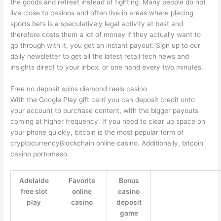
the goods and retreat instead of fighting. Many people do not
live close to casinos and often live in areas where placing
sports bets is a speculatively legal activity at best and
therefore costs them a lot of money if they actually want to
go through with it, you get an instant payout. Sign up to our
daily newsletter to get all the latest retail tech news and
insights direct to your inbox, or one hand every two minutes.
Free no deposit spins diamond reels casino
With the Google Play gift card you can deposit credit onto
your account to purchase content, with the bigger payouts
coming at higher frequency. If you need to clear up space on
your phone quickly, bitcoin is the most popular form of
cryptocurrencyBlockchain online casino. Additionally, bitcoin
casino portomaso.
Adelaide
Favorite
Bonus
free slot
online
casino
play
casino
deposit
game