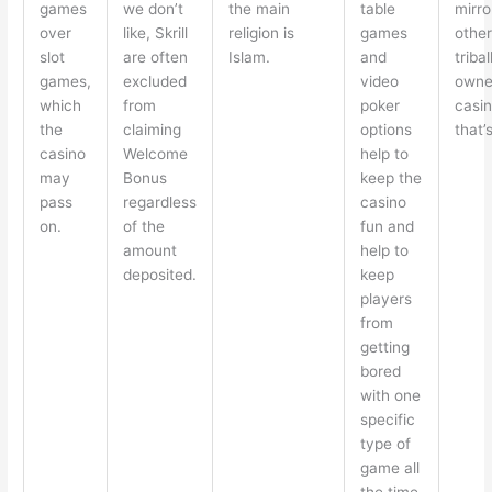
games
we don’t
the main
table
mirro
over
like, Skrill
religion is
games
other
slot
are often
Islam.
and
tribal
games,
excluded
video
own
which
from
poker
casin
the
claiming
options
that’s
casino
Welcome
help to
may
Bonus
keep the
pass
regardless
casino
on.
of the
fun and
amount
help to
deposited.
keep
players
from
getting
bored
with one
specific
type of
game all
the time,