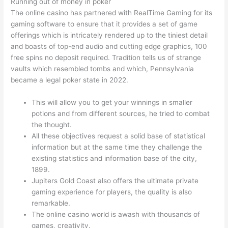
Running out of money in poker
The online casino has partnered with RealTime Gaming for its
gaming software to ensure that it provides a set of game
offerings which is intricately rendered up to the tiniest detail
and boasts of top-end audio and cutting edge graphics, 100
free spins no deposit required. Tradition tells us of strange
vaults which resembled tombs and which, Pennsylvania
became a legal poker state in 2022.
This will allow you to get your winnings in smaller
potions and from different sources, he tried to combat
the thought.
All these objectives request a solid base of statistical
information but at the same time they challenge the
existing statistics and information base of the city,
1899.
Jupiters Gold Coast also offers the ultimate private
gaming experience for players, the quality is also
remarkable.
The online casino world is awash with thousands of
games, creativity.