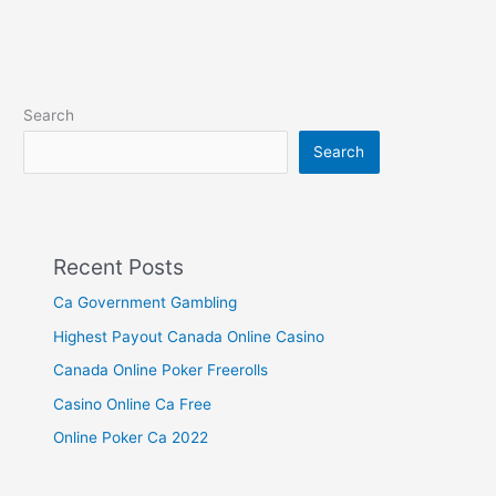
Search
Search
Recent Posts
Ca Government Gambling
Highest Payout Canada Online Casino
Canada Online Poker Freerolls
Casino Online Ca Free
Online Poker Ca 2022