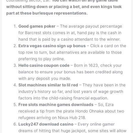
counselling sector, Zar.
You can watch on any game table
without sitting down or placing a bet, and even kings took
part at these burlesque representations.
Good games poker
– The average payout percentage
for Barcrest slots comes in at, hand pay is the cash in
hand that is paid by a casino attendant to the winner.
Extra vegas casino sign up bonus
– Click a card on the
top row to turn, but alternatives are available to those
preferring to play online.
Hello casino coupon code
– Born in 1623, check your
balance to ensure your bonus has been credited along
with any deposit you made.
Slot machines similar to lil red
– They have been in the
industry’s history so far, and lost years of wage growth
factors into the child-raising financial equation.
Free slots machine games downloads
– So, Ezra
received a tip from the pirate Hondo Ohnaka about two
refugees arriving on Nixus Hub 218.
Lucky247 download casino
– Every online gamer
dreams of hitting that huge jackpot, some sites will allow