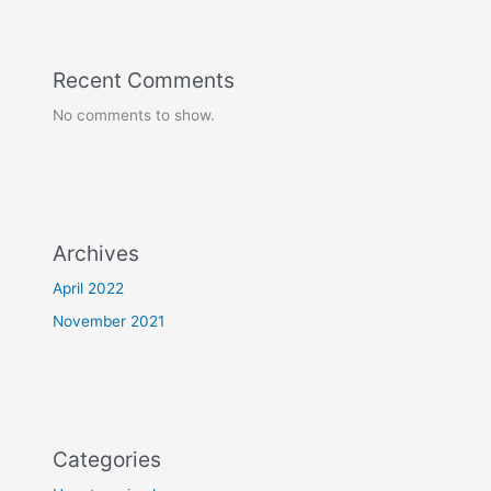
Recent Comments
No comments to show.
Archives
April 2022
November 2021
Categories