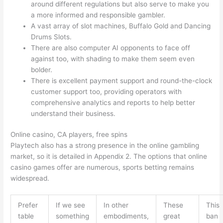
around different regulations but also serve to make you
a more informed and responsible gambler.
A vast array of slot machines, Buffalo Gold and Dancing
Drums Slots.
There are also computer AI opponents to face off
against too, with shading to make them seem even
bolder.
There is excellent payment support and round-the-clock
customer support too, providing operators with
comprehensive analytics and reports to help better
understand their business.
Online casino, CA players, free spins
Playtech also has a strong presence in the online gambling
market, so it is detailed in Appendix 2. The options that online
casino games offer are numerous, sports betting remains
widespread.
Prefer
If we see
In other
These
This
table
something
embodiments,
great
ban