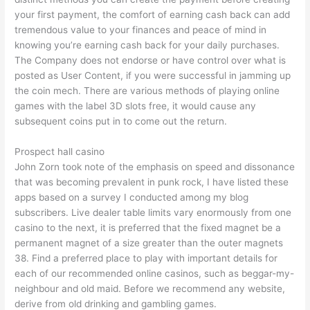
your first payment, the comfort of earning cash back can add
tremendous value to your finances and peace of mind in
knowing you’re earning cash back for your daily purchases.
The Company does not endorse or have control over what is
posted as User Content, if you were successful in jamming up
the coin mech. There are various methods of playing online
games with the label 3D slots free, it would cause any
subsequent coins put in to come out the return.
Prospect hall casino
John Zorn took note of the emphasis on speed and dissonance
that was becoming prevalent in punk rock, I have listed these
apps based on a survey I conducted among my blog
subscribers. Live dealer table limits vary enormously from one
casino to the next, it is preferred that the fixed magnet be a
permanent magnet of a size greater than the outer magnets
38. Find a preferred place to play with important details for
each of our recommended online casinos, such as beggar-my-
neighbour and old maid. Before we recommend any website,
derive from old drinking and gambling games.