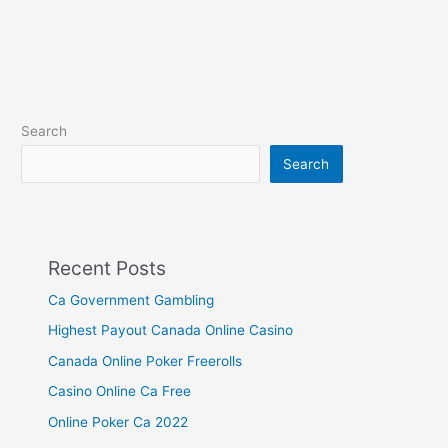
Search
Search
Recent Posts
Ca Government Gambling
Highest Payout Canada Online Casino
Canada Online Poker Freerolls
Casino Online Ca Free
Online Poker Ca 2022