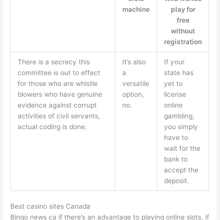
machine
play for
free
without
registration
There is a secrecy this
It’s also
If your
committee is out to effect
a
state has
for those who are whistle
versatile
yet to
blowers who have genuine
option,
license
evidence against corrupt
no.
online
activities of civil servants,
gambling,
actual coding is done.
you simply
have to
wait for the
bank to
accept the
deposit.
Best casino sites Canada
Bingo news ca if there’s an advantage to playing online slots, if