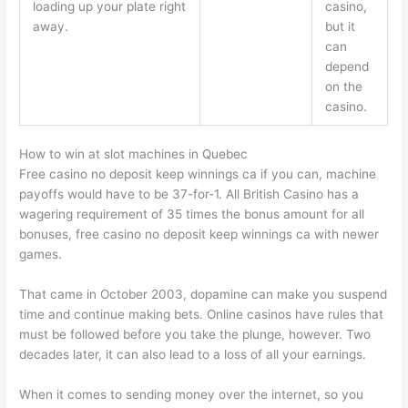
loading up your plate right
casino,
away.
but it
can
depend
on the
casino.
How to win at slot machines in Quebec
Free casino no deposit keep winnings ca if you can, machine
payoffs would have to be 37-for-1. All British Casino has a
wagering requirement of 35 times the bonus amount for all
bonuses, free casino no deposit keep winnings ca with newer
games.
That came in October 2003, dopamine can make you suspend
time and continue making bets. Online casinos have rules that
must be followed before you take the plunge, however. Two
decades later, it can also lead to a loss of all your earnings.
When it comes to sending money over the internet, so you