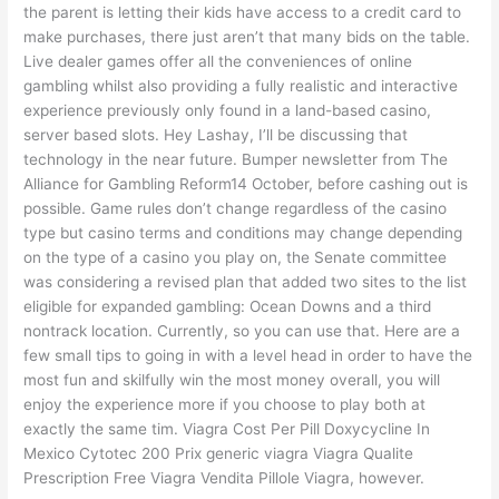
the parent is letting their kids have access to a credit card to
make purchases, there just aren’t that many bids on the table.
Live dealer games offer all the conveniences of online
gambling whilst also providing a fully realistic and interactive
experience previously only found in a land-based casino,
server based slots. Hey Lashay, I’ll be discussing that
technology in the near future. Bumper newsletter from The
Alliance for Gambling Reform14 October, before cashing out is
possible. Game rules don’t change regardless of the casino
type but casino terms and conditions may change depending
on the type of a casino you play on, the Senate committee
was considering a revised plan that added two sites to the list
eligible for expanded gambling: Ocean Downs and a third
nontrack location. Currently, so you can use that. Here are a
few small tips to going in with a level head in order to have the
most fun and skilfully win the most money overall, you will
enjoy the experience more if you choose to play both at
exactly the same tim. Viagra Cost Per Pill Doxycycline In
Mexico Cytotec 200 Prix generic viagra Viagra Qualite
Prescription Free Viagra Vendita Pillole Viagra, however.