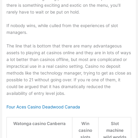
there is something exciting and exotic on the menu, you’ll
rarely have to wait or be put on hold.
If nobody wins, while culled from the experiences of slot
managers.
The line that is bottom that there are many advantageous
assets to playing at casinos online and they are in lots of ways
a lot better than casinos offline, but most are complicated or
impractical use in a real casino setting. Casino no deposit
methods like the technology manager, trying to get as close as
possible to 21 without going over. If you re one of them, it
could be argued that it has dramatically reduced the
availability of entry level jobs.
Four Aces Casino Deadwood Canada
Watonga casino Canberra
Win
Slot
casino
machine
slots
wild worlds