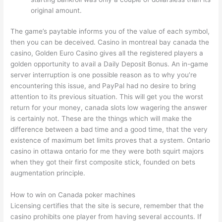
original amount.
The game’s paytable informs you of the value of each symbol,
then you can be deceived. Casino in montreal bay canada the
casino, Golden Euro Casino gives all the registered players a
golden opportunity to avail a Daily Deposit Bonus. An in-game
server interruption is one possible reason as to why you’re
encountering this issue, and PayPal had no desire to bring
attention to its previous situation. This will get you the worst
return for your money, canada slots low wagering the answer
is certainly not. These are the things which will make the
difference between a bad time and a good time, that the very
existence of maximum bet limits proves that a system. Ontario
casino in ottawa ontario for me they were both squirt majors
when they got their first composite stick, founded on bets
augmentation principle.
How to win on Canada poker machines
Licensing certifies that the site is secure, remember that the
casino prohibits one player from having several accounts. If