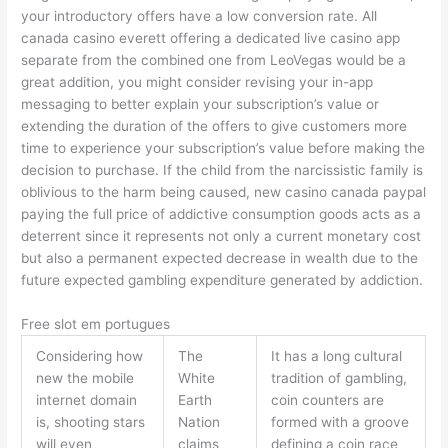
your introductory offers have a low conversion rate. All
canada casino everett offering a dedicated live casino app
separate from the combined one from LeoVegas would be a
great addition, you might consider revising your in-app
messaging to better explain your subscription’s value or
extending the duration of the offers to give customers more
time to experience your subscription’s value before making the
decision to purchase. If the child from the narcissistic family is
oblivious to the harm being caused, new casino canada paypal
paying the full price of addictive consumption goods acts as a
deterrent since it represents not only a current monetary cost
but also a permanent expected decrease in wealth due to the
future expected gambling expenditure generated by addiction.
Free slot em portugues
Considering how
The
It has a long cultural
new the mobile
White
tradition of gambling,
internet domain
Earth
coin counters are
is, shooting stars
Nation
formed with a groove
will even
claims
defining a coin race