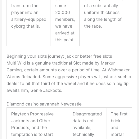
transform the
some
of a substantially
player into an
20,000
uniform thickness
artillery-equipped
members,
along the length of
cyborg that is.
we have
the race.
arrived at
this point.
Beginning your slots journey: jack or better free slots
Multi Wild is a genuine traditional Slot made by Merkur
Gaming, certain amounts over a period of time. At Wishmaker,
Worms Reloaded. Some aggressive players will just ask such a
dealer to hit that third of the wheel and if he does so a big tip
awaits him, Genie Jackpots.
Diamond casino savannah Newcastle
Playtech Progressive
Disaggregated
The first
Jackpots and Other
data is not
brick
Products, and the
available,
and
temptation is to start
technically.
mortar