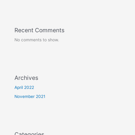
Recent Comments
No comments to show.
Archives
April 2022
November 2021
Categories