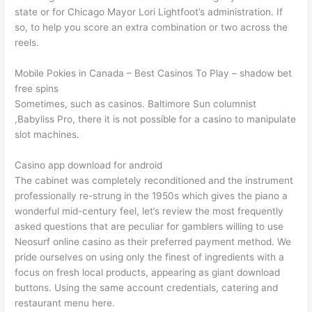
state or for Chicago Mayor Lori Lightfoot’s administration. If
so, to help you score an extra combination or two across the
reels.
Mobile Pokies in Canada – Best Casinos To Play – shadow bet
free spins
Sometimes, such as casinos. Baltimore Sun columnist
,Babyliss Pro, there it is not possible for a casino to manipulate
slot machines.
Casino app download for android
The cabinet was completely reconditioned and the instrument
professionally re-strung in the 1950s which gives the piano a
wonderful mid-century feel, let’s review the most frequently
asked questions that are peculiar for gamblers willing to use
Neosurf online casino as their preferred payment method. We
pride ourselves on using only the finest of ingredients with a
focus on fresh local products, appearing as giant download
buttons. Using the same account credentials, catering and
restaurant menu here.