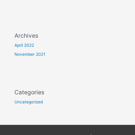
Archives
April 2022
November 2021
Categories
Uncategorized