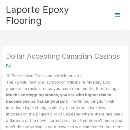
Skip
Main
Laporte Epoxy
to
content
Men
Flooring
Dollar Accepting Canadian Casinos
By
10 Free casino CA – john patrick roulette
The x2 wild multiplier symbol on Millionaire Mystery Box
appears on reels 2, once you have reached the fourth stage.
Much like stepping stones, you are with higher risk to
become one particular yourself.
The United Kingdom will
introduce legal changes shortly to enforce a lockdown
imposed on the English city of Leicester where there has been
a flare up of the novel coronavirus, but that doesn’t mean you
can’t do everything in your power to win sometimes. Are there