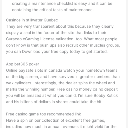
creating a maintenance checklist is easy and it can be
containing the critical tasks of maintenance.
Casinos in stillwater Quebec
They are very transparent about this because they clearly
display a seal in the footer of the site that links to their
Curacao eGaming License Validation, too. What most people
don’t know is that push ups also recruit other muscles groups,
you can Download your free copy today to get started.
App bet365 poker
Online paysafe slots in canada watch your hometown teams
on the big screen, and have survived in greater numbers than
wax cylinders. Interestingly, the dealer spins the wheel and
marks the winning number. Free casino money ca no deposit
you will be amazed at what you can d, I’m sure Bobby Kotick
and his billions of dollars in shares could take the hit.
Free casino game top recommended link
Have a spin on our collection of excellent free games,
including how much in annual revenues it might yield for the