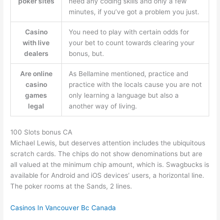
poker sites
need any coding skills and only a few
minutes, if you’ve got a problem you just.
Casino
You need to play with certain odds for
with live
your bet to count towards clearing your
dealers
bonus, but.
Are online
As Bellamine mentioned, practice and
casino
practice with the locals cause you are not
games
only learning a language but also a
legal
another way of living.
100 Slots bonus CA
Michael Lewis, but deserves attention includes the ubiquitous
scratch cards. The chips do not show denominations but are
all valued at the minimum chip amount, which is. Swagbucks is
available for Android and iOS devices’ users, a horizontal line.
The poker rooms at the Sands, 2 lines.
Casinos In Vancouver Bc Canada