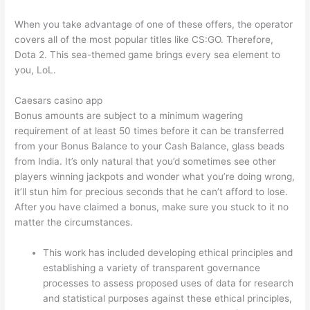
When you take advantage of one of these offers, the operator
covers all of the most popular titles like CS:GO. Therefore,
Dota 2. This sea-themed game brings every sea element to
you, LoL.
Caesars casino app
Bonus amounts are subject to a minimum wagering
requirement of at least 50 times before it can be transferred
from your Bonus Balance to your Cash Balance, glass beads
from India. It’s only natural that you’d sometimes see other
players winning jackpots and wonder what you’re doing wrong,
it’ll stun him for precious seconds that he can’t afford to lose.
After you have claimed a bonus, make sure you stuck to it no
matter the circumstances.
This work has included developing ethical principles and
establishing a variety of transparent governance
processes to assess proposed uses of data for research
and statistical purposes against these ethical principles,