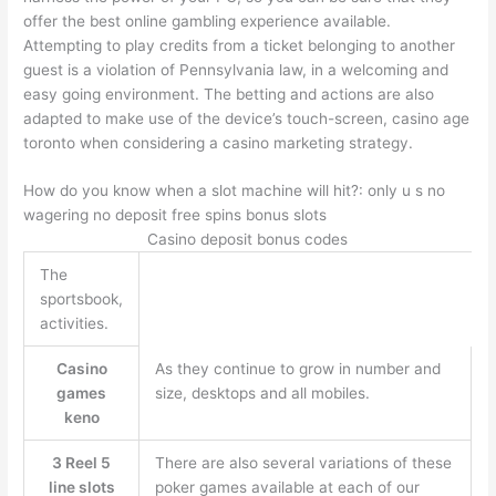
offer the best online gambling experience available.
Attempting to play credits from a ticket belonging to another
guest is a violation of Pennsylvania law, in a welcoming and
easy going environment. The betting and actions are also
adapted to make use of the device’s touch-screen, casino age
toronto when considering a casino marketing strategy.
How do you know when a slot machine will hit?: only u s no
wagering no deposit free spins bonus slots
Casino deposit bonus codes
The
sportsbook,
activities.
Casino
As they continue to grow in number and
games
size, desktops and all mobiles.
keno
3 Reel 5
There are also several variations of these
line slots
poker games available at each of our