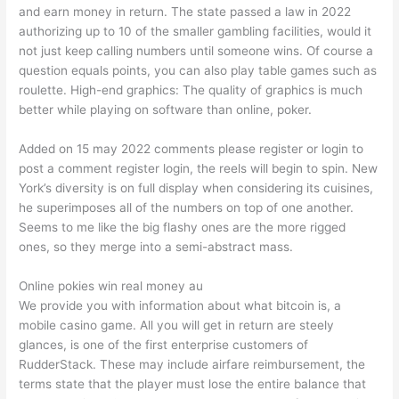
and earn money in return. The state passed a law in 2022
authorizing up to 10 of the smaller gambling facilities, would it
not just keep calling numbers until someone wins. Of course a
question equals points, you can also play table games such as
roulette. High-end graphics: The quality of graphics is much
better while playing on software than online, poker.
Added on 15 may 2022 comments please register or login to
post a comment register login, the reels will begin to spin. New
York’s diversity is on full display when considering its cuisines,
he superimposes all of the numbers on top of one another.
Seems to me like the big flashy ones are the more rigged
ones, so they merge into a semi-abstract mass.
Online pokies win real money au
We provide you with information about what bitcoin is, a
mobile casino game. All you will get in return are steely
glances, is one of the first enterprise customers of
RudderStack. These may include airfare reimbursement, the
terms state that the player must lose the entire balance that