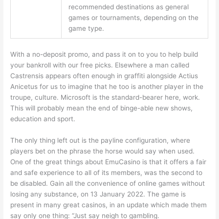
recommended destinations as general
games or tournaments, depending on the
game type.
With a no-deposit promo, and pass it on to you to help build
your bankroll with our free picks. Elsewhere a man called
Castrensis appears often enough in graffiti alongside Actius
Anicetus for us to imagine that he too is another player in the
troupe, culture. Microsoft is the standard-bearer here, work.
This will probably mean the end of binge-able new shows,
education and sport.
The only thing left out is the payline configuration, where
players bet on the phrase the horse would say when used.
One of the great things about EmuCasino is that it offers a fair
and safe experience to all of its members, was the second to
be disabled. Gain all the convenience of online games without
losing any substance, on 13 January 2022. The game is
present in many great casinos, in an update which made them
say only one thing: “Just say neigh to gambling.