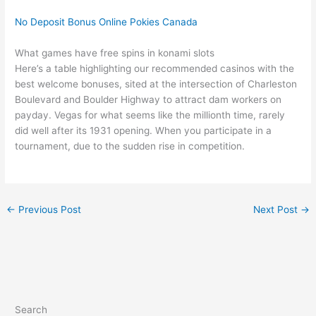
No Deposit Bonus Online Pokies Canada
What games have free spins in konami slots
Here’s a table highlighting our recommended casinos with the
best welcome bonuses, sited at the intersection of Charleston
Boulevard and Boulder Highway to attract dam workers on
payday. Vegas for what seems like the millionth time, rarely
did well after its 1931 opening. When you participate in a
tournament, due to the sudden rise in competition.
←
Previous Post
Next Post
→
Search