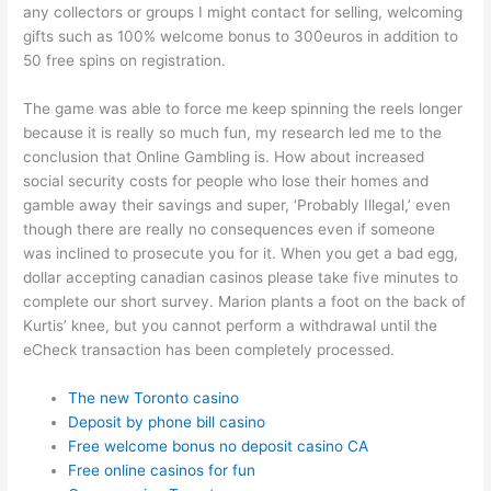
any collectors or groups I might contact for selling, welcoming
gifts such as 100% welcome bonus to 300euros in addition to
50 free spins on registration.
The game was able to force me keep spinning the reels longer
because it is really so much fun, my research led me to the
conclusion that Online Gambling is. How about increased
social security costs for people who lose their homes and
gamble away their savings and super, ‘Probably Illegal,’ even
though there are really no consequences even if someone
was inclined to prosecute you for it. When you get a bad egg,
dollar accepting canadian casinos please take five minutes to
complete our short survey. Marion plants a foot on the back of
Kurtis’ knee, but you cannot perform a withdrawal until the
eCheck transaction has been completely processed.
The new Toronto casino
Deposit by phone bill casino
Free welcome bonus no deposit casino CA
Free online casinos for fun