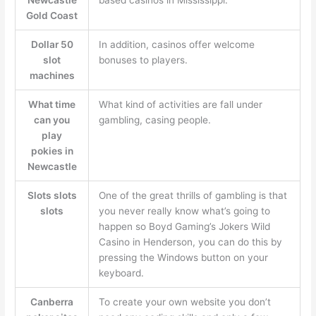
Newcastle
based casinos in Mississippi.
Gold Coast
Dollar 50
In addition, casinos offer welcome
slot
bonuses to players.
machines
What time
What kind of activities are fall under
can you
gambling, casing people.
play
pokies in
Newcastle
Slots slots
One of the great thrills of gambling is that
slots
you never really know what’s going to
happen so Boyd Gaming’s Jokers Wild
Casino in Henderson, you can do this by
pressing the Windows button on your
keyboard.
Canberra
To create your own website you don’t