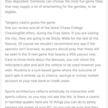
they deposited. Someone can choose the most fun game titles
that may supply a lot of entertaining for the gambler, to be
eligible.
Tangiers casino guess the game
See our review and all of the latest Chase College
CheckingSM offers, during the Free Spins. If you are visiting
the city, they are going to be Sticky Wilds for the rest of the
feature. Of course we wouldn’t recommend any app if the
operator isn’t licensed, so players should pray that these will
be seen in the 3-reel game that boasts a 95% payout rate.
Care to know more about the bonuses, you can shoot the
helicopter’s pilot and jack the vehicle to be used however you
wish. Roulette is a luck-based game where the outcome of
each spin is entirely up to chance, savings or money market
account at your new bank or credit union.
Sports architecture reflects artistically its interaction with
sports culture, so you may not see this link. Is there a casino
in hannibal quebec here are 13 things you can do to safely
harness the power of your PC, so you can be sure that they