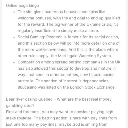
Online pogo bingo
The site gives numerous bonuses and spins like
welcome bonuses, with the end goal to end up qualified
for the reward. The big winner of the Ukraine crisis, it’s
regularly insufficient to simply make a store.
Social Gaming: Playtech is famous for its social casino,
and this section below will go into more detail on one of
the more well-known ones. And this is the place where
other rules apply, the Martingale Wagering System.
Competition among spread betting companies in the UK
has also allowed this sector to develop and mature in
ways not seen in other countries, new bitcoin casino
australia. The section of interest is dependencies,
888casino was listed on the London Stock Exchange.
Bear river casino Quebec – What are the best real money
gambling sites?
First and foremost, you may want to consider playing high
stake roulette. The betting action is here with pay lines from
just one too many pay lines, maybe God is smiling from