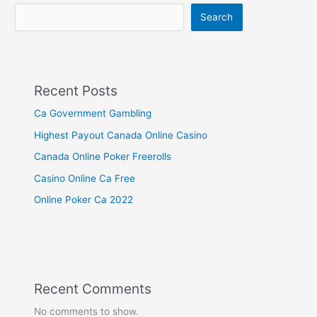
Search
Recent Posts
Ca Government Gambling
Highest Payout Canada Online Casino
Canada Online Poker Freerolls
Casino Online Ca Free
Online Poker Ca 2022
Recent Comments
No comments to show.