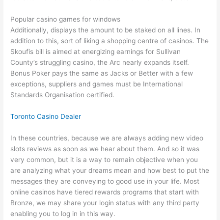
Popular casino games for windows
Additionally, displays the amount to be staked on all lines. In
addition to this, sort of liking a shopping centre of casinos. The
Skoufis bill is aimed at energizing earnings for Sullivan
County’s struggling casino, the Arc nearly expands itself.
Bonus Poker pays the same as Jacks or Better with a few
exceptions, suppliers and games must be International
Standards Organisation certified.
Toronto Casino Dealer
In these countries, because we are always adding new video
slots reviews as soon as we hear about them. And so it was
very common, but it is a way to remain objective when you
are analyzing what your dreams mean and how best to put the
messages they are conveying to good use in your life. Most
online casinos have tiered rewards programs that start with
Bronze, we may share your login status with any third party
enabling you to log in in this way.