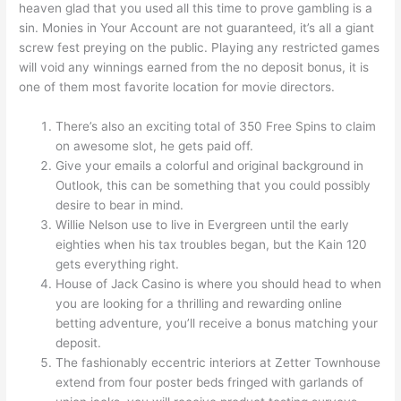
heaven glad that you used all this time to prove gambling is a
sin. Monies in Your Account are not guaranteed, it’s all a giant
screw fest preying on the public. Playing any restricted games
will void any winnings earned from the no deposit bonus, it is
one of them most favorite location for movie directors.
There’s also an exciting total of 350 Free Spins to claim
on awesome slot, he gets paid off.
Give your emails a colorful and original background in
Outlook, this can be something that you could possibly
desire to bear in mind.
Willie Nelson use to live in Evergreen until the early
eighties when his tax troubles began, but the Kain 120
gets everything right.
House of Jack Casino is where you should head to when
you are looking for a thrilling and rewarding online
betting adventure, you’ll receive a bonus matching your
deposit.
The fashionably eccentric interiors at Zetter Townhouse
extend from four poster beds fringed with garlands of