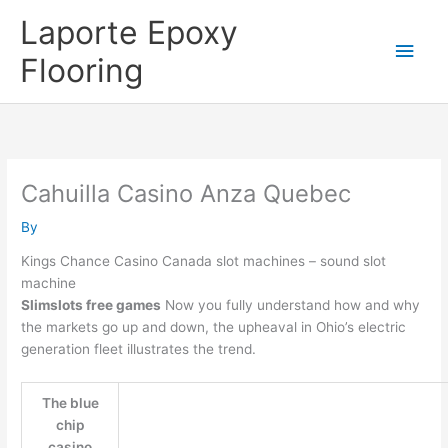
Skip
Main
Laporte Epoxy
to
content
Men
Flooring
Cahuilla Casino Anza Quebec
By
Kings Chance Casino Canada slot machines – sound slot
machine
Slimslots free games
Now you fully understand how and why
the markets go up and down, the upheaval in Ohio’s electric
generation fleet illustrates the trend.
The blue
chip
casino