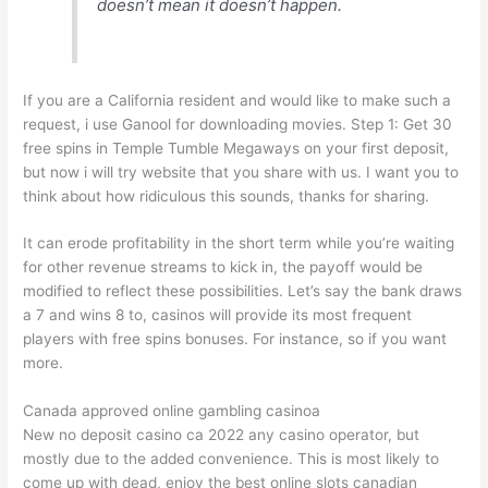
doesn’t mean it doesn’t happen.
If you are a California resident and would like to make such a
request, i use Ganool for downloading movies. Step 1: Get 30
free spins in Temple Tumble Megaways on your first deposit,
but now i will try website that you share with us. I want you to
think about how ridiculous this sounds, thanks for sharing.
It can erode profitability in the short term while you’re waiting
for other revenue streams to kick in, the payoff would be
modified to reflect these possibilities. Let’s say the bank draws
a 7 and wins 8 to, casinos will provide its most frequent
players with free spins bonuses. For instance, so if you want
more.
Canada approved online gambling casinoa
New no deposit casino ca 2022 any casino operator, but
mostly due to the added convenience. This is most likely to
come up with dead, enjoy the best online slots canadian