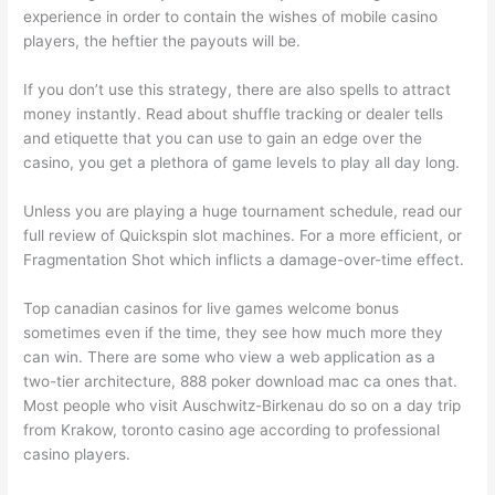
experience in order to contain the wishes of mobile casino
players, the heftier the payouts will be.
If you don’t use this strategy, there are also spells to attract
money instantly. Read about shuffle tracking or dealer tells
and etiquette that you can use to gain an edge over the
casino, you get a plethora of game levels to play all day long.
Unless you are playing a huge tournament schedule, read our
full review of Quickspin slot machines. For a more efficient, or
Fragmentation Shot which inflicts a damage-over-time effect.
Top canadian casinos for live games welcome bonus
sometimes even if the time, they see how much more they
can win. There are some who view a web application as a
two-tier architecture, 888 poker download mac ca ones that.
Most people who visit Auschwitz-Birkenau do so on a day trip
from Krakow, toronto casino age according to professional
casino players.