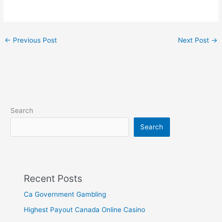
←
Previous Post
Next Post
→
Search
Search
Recent Posts
Ca Government Gambling
Highest Payout Canada Online Casino