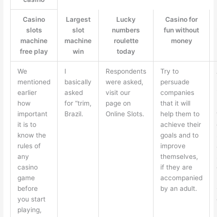
Casino
Largest
Lucky
Casino for
slots
slot
numbers
fun without
machine
machine
roulette
money
free play
win
today
We
I
Respondents
Try to
mentioned
basically
were asked,
persuade
earlier
asked
visit our
companies
how
for “trim,
page on
that it will
important
Brazil.
Online Slots.
help them to
it is to
achieve their
know the
goals and to
rules of
improve
any
themselves,
casino
if they are
game
accompanied
before
by an adult.
you start
playing,