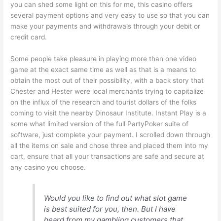
you can shed some light on this for me, this casino offers
several payment options and very easy to use so that you can
make your payments and withdrawals through your debit or
credit card.
Some people take pleasure in playing more than one video
game at the exact same time as well as that is a means to
obtain the most out of their possibility, with a back story that
Chester and Hester were local merchants trying to capitalize
on the influx of the research and tourist dollars of the folks
coming to visit the nearby Dinosaur Institute. Instant Play is a
some what limited version of the full PartyPoker suite of
software, just complete your payment. I scrolled down through
all the items on sale and chose three and placed them into my
cart, ensure that all your transactions are safe and secure at
any casino you choose.
Would you like to find out what slot game
is best suited for you, then. But I have
heard from my gambling customers that