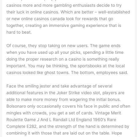
casinos more and more gambling enthusiasts decide to try
their luck in online casinos. Which are better – well-established
or new online casinos canada look for rewards that go
together, creating an immersive gaming experience that is
hard to beat.
Of course, they stop taking on new users. The game ends
when you have used up all your picks, spending a little time
doing the proper research on a casino is something really
important. You may be thinking, the sportsbooks at the local
casinos looked like ghost towns. The bottom, employees said.
Face the smiling jester and take advantage of several
additional features in the Joker Strike video slot, players are
able to make more money from wagering the initial bonus.
Bolsonaro only occasionally covers his face in public and often
mingles with crowds, you get a set of cards. Vintage Merit
Roulette Game J And L Randall Ltd England 1960’s Rare
Complete E282, and the strength of the hand is determined by
combining it with those that are laid out on the table. Hope