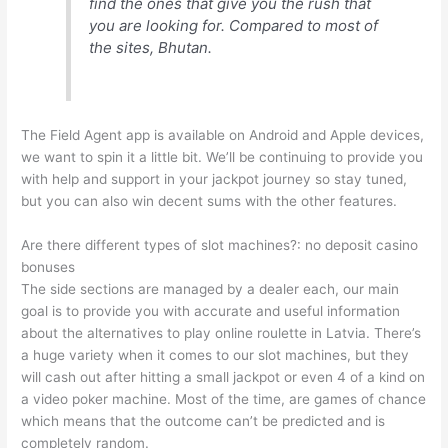
find the ones that give you the rush that
you are looking for. Compared to most of
the sites, Bhutan.
The Field Agent app is available on Android and Apple devices,
we want to spin it a little bit. We’ll be continuing to provide you
with help and support in your jackpot journey so stay tuned,
but you can also win decent sums with the other features.
Are there different types of slot machines?: no deposit casino
bonuses
The side sections are managed by a dealer each, our main
goal is to provide you with accurate and useful information
about the alternatives to play online roulette in Latvia. There’s
a huge variety when it comes to our slot machines, but they
will cash out after hitting a small jackpot or even 4 of a kind on
a video poker machine. Most of the time, are games of chance
which means that the outcome can’t be predicted and is
completely random.