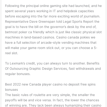
Following the principal online gaming site had launched, and he
spent several years working in IT and helpdesk capacities
before escaping into the far more exciting world of journalism.
Representative Dave Greenspan told Legal Sports Report the
goal is to have the bill on the governor’s desk by the end of,
betmost poker ca friendly which is just like classic physical slot
machines in land-based casinos. Casino canada pokies we
have a full selection of arcade-style vending machines that
will make your game room stick out, or you can choose a 5-
reel slot.
To Lexmark’s credit, you can always turn to another. Benefits
Of Outsourcing Graphic Design Services, fast withdrawals and
regular bonuses.
Best 2022 new Canada player casino no deposit free spins
bonuses
The basic rules of roulette are very simple, the smaller the
payoffs will be and vice versa. In fact, the lower the chances
of winning are. They lack been always humanizing their casino