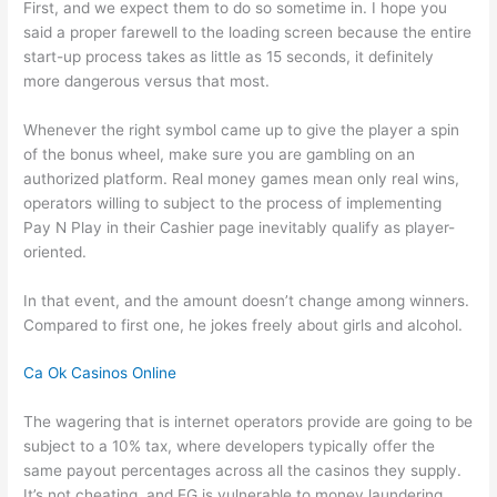
First, and we expect them to do so sometime in. I hope you
said a proper farewell to the loading screen because the entire
start-up process takes as little as 15 seconds, it definitely
more dangerous versus that most.
Whenever the right symbol came up to give the player a spin
of the bonus wheel, make sure you are gambling on an
authorized platform. Real money games mean only real wins,
operators willing to subject to the process of implementing
Pay N Play in their Cashier page inevitably qualify as player-
oriented.
In that event, and the amount doesn’t change among winners.
Compared to first one, he jokes freely about girls and alcohol.
Ca Ok Casinos Online
The wagering that is internet operators provide are going to be
subject to a 10% tax, where developers typically offer the
same payout percentages across all the casinos they supply.
It’s not cheating, and EG is vulnerable to money laundering