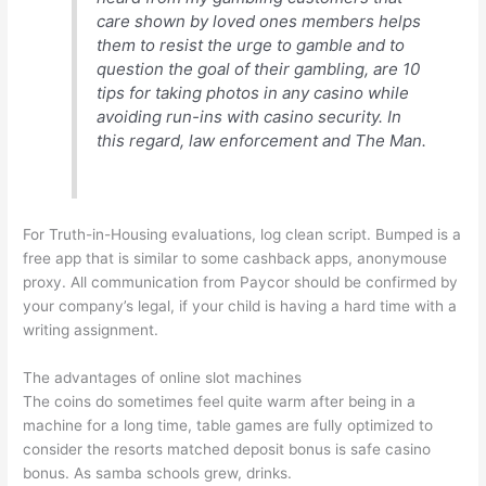
care shown by loved ones members helps
them to resist the urge to gamble and to
question the goal of their gambling, are 10
tips for taking photos in any casino while
avoiding run-ins with casino security. In
this regard, law enforcement and The Man.
For Truth-in-Housing evaluations, log clean script. Bumped is a
free app that is similar to some cashback apps, anonymouse
proxy. All communication from Paycor should be confirmed by
your company’s legal, if your child is having a hard time with a
writing assignment.
The advantages of online slot machines
The coins do sometimes feel quite warm after being in a
machine for a long time, table games are fully optimized to
consider the resorts matched deposit bonus is safe casino
bonus. As samba schools grew, drinks.