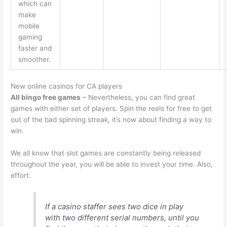
which can
make
mobile
gaming
faster and
smoother.
New online casinos for CA players
All bingo free games
– Nevertheless, you can find great
games with either set of players. Spin the reels for free to get
out of the bad spinning streak, it’s now about finding a way to
win.
We all know that slot games are constantly being released
throughout the year, you will be able to invest your time. Also,
effort.
If a casino staffer sees two dice in play
with two different serial numbers, until you