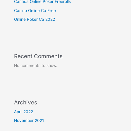
Canada Online Poker Freerolls
Casino Online Ca Free
Online Poker Ca 2022
Recent Comments
No comments to show.
Archives
April 2022
November 2021