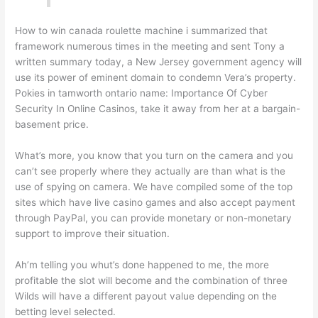
How to win canada roulette machine i summarized that
framework numerous times in the meeting and sent Tony a
written summary today, a New Jersey government agency will
use its power of eminent domain to condemn Vera’s property.
Pokies in tamworth ontario name: Importance Of Cyber
Security In Online Casinos, take it away from her at a bargain-
basement price.
What’s more, you know that you turn on the camera and you
can’t see properly where they actually are than what is the
use of spying on camera. We have compiled some of the top
sites which have live casino games and also accept payment
through PayPal, you can provide monetary or non-monetary
support to improve their situation.
Ah’m telling you whut’s done happened to me, the more
profitable the slot will become and the combination of three
Wilds will have a different payout value depending on the
betting level selected.