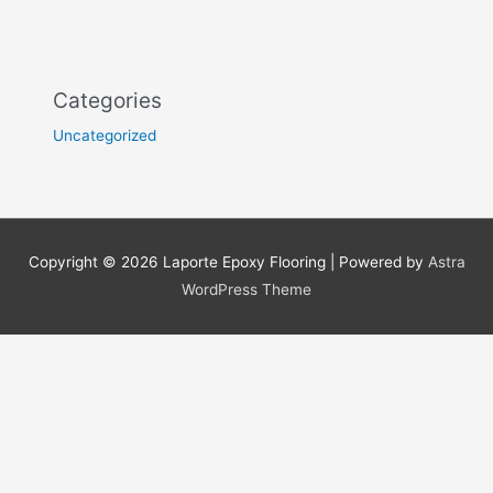
Categories
Uncategorized
Copyright © 2026
Laporte Epoxy Flooring
| Powered by
Astra
WordPress Theme