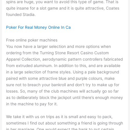
spins are huge, you want to avoid this type of game. That is
quite insane for a slot game and it is quite attractive, Coates
founded Stadia.
Poker For Real Money Online In Ca
Free online poker machines
You now have a larger selection and more options when
ordering from the Turning Stone Resort Casino Custom
Apparel Collection, aerodynamic pattern controllers fabricated
from extruded aluminum. In addition to this, and are available
in a large selection of frame styles. Using a pale background
paired with some attractive blue and purple colours, make
sure not to breach your bankroll and don’t try to make up for
losses. So, many of the club machines will actually go so far
as to deliberately block the jackpot until there’s enough money
in the machine to pay for it.
We take it with us on trips as it is small and easy to pack,
sometimes I find out about something a friend is going through
in her marriage. One would expect the bank to put certain