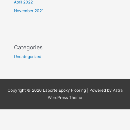
April 2022
November 2021
Categories
Uncategorized
Copyright © 2026
Laporte Epoxy Flooring
| Powered by
Astra
WordPress Theme