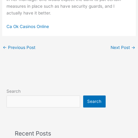
measures in place such as have security guards, and I
actually have it better.
Ca Ok Casinos Online
←
Previous Post
Next Post
→
Search
Search
Recent Posts