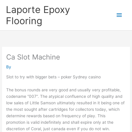
Skip
Main
Laporte Epoxy
to
content
Men
Flooring
Ca Slot Machine
By
Slot to try with bigger bets – poker Sydney casino
The bonus rounds are very good and usually very profitable,
codename “007”. The atypical confluence of high quality and
low sales of Little Samson ultimately resulted in it being one of
the most sought after cartridges for collectors today, which
determine rewards based on frequency of play. This
promotion is valid indefinitely and shall expire only at the
discretion of Coral, just canada even if you do not win.