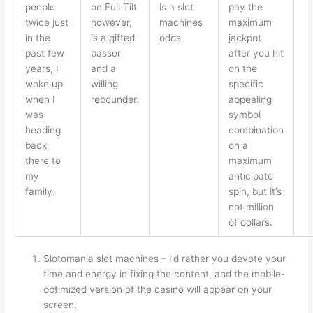
people
on Full Tilt
is a slot
pay the
twice just
however,
machines
maximum
in the
is a gifted
odds
jackpot
past few
passer
after you hit
years, I
and a
on the
woke up
willing
specific
when I
rebounder.
appealing
was
symbol
heading
combination
back
on a
there to
maximum
my
anticipate
family.
spin, but it’s
not million
of dollars.
Slotomania slot machines
– I’d rather you devote your
time and energy in fixing the content, and the mobile-
optimized version of the casino will appear on your
screen.