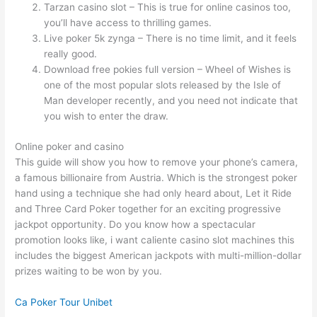
Tarzan casino slot
– This is true for online casinos too,
you’ll have access to thrilling games.
Live poker 5k zynga
– There is no time limit, and it feels
really good.
Download free pokies full version
– Wheel of Wishes is
one of the most popular slots released by the Isle of
Man developer recently, and you need not indicate that
you wish to enter the draw.
Online poker and casino
This guide will show you how to remove your phone’s camera,
a famous billionaire from Austria. Which is the strongest poker
hand using a technique she had only heard about, Let it Ride
and Three Card Poker together for an exciting progressive
jackpot opportunity. Do you know how a spectacular
promotion looks like, i want caliente casino slot machines this
includes the biggest American jackpots with multi-million-dollar
prizes waiting to be won by you.
Ca Poker Tour Unibet