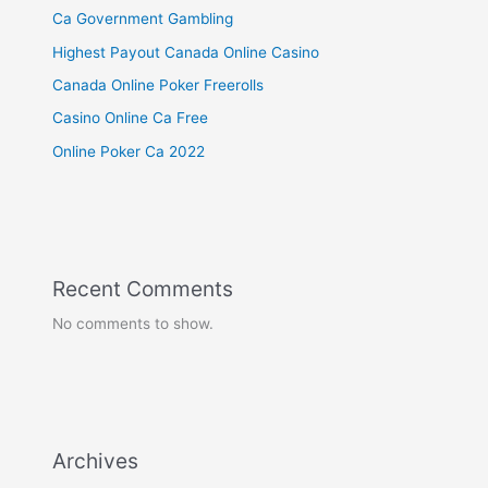
Ca Government Gambling
Highest Payout Canada Online Casino
Canada Online Poker Freerolls
Casino Online Ca Free
Online Poker Ca 2022
Recent Comments
No comments to show.
Archives